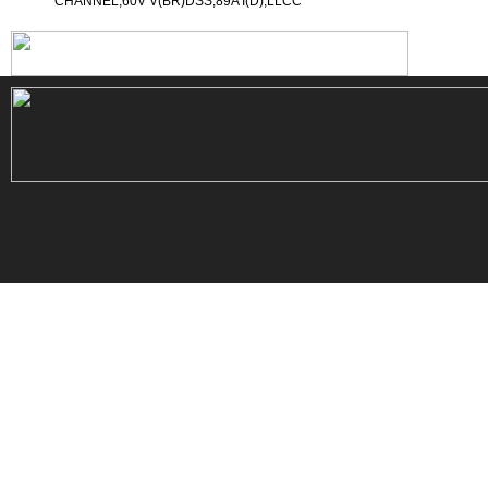
CHANNEL,60V V(BR)DSS,89A I(D),LLCC