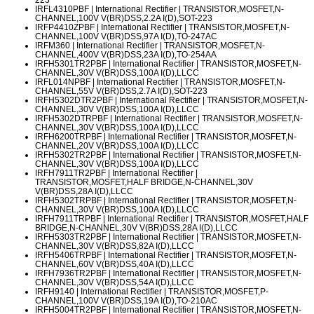
IRFL4310PBF
| International Rectifier | TRANSISTOR,MOSFET,N-
CHANNEL,100V V(BR)DSS,2.2A I(D),SOT-223
IRFP4410ZPBF
| International Rectifier | TRANSISTOR,MOSFET,N-
CHANNEL,100V V(BR)DSS,97A I(D),TO-247AC
IRFM360
| International Rectifier | TRANSISTOR,MOSFET,N-
CHANNEL,400V V(BR)DSS,23A I(D),TO-254AA
IRFH5301TR2PBF
| International Rectifier | TRANSISTOR,MOSFET,N-
CHANNEL,30V V(BR)DSS,100A I(D),LLCC
IRFL014NPBF
| International Rectifier | TRANSISTOR,MOSFET,N-
CHANNEL,55V V(BR)DSS,2.7A I(D),SOT-223
IRFH5302DTR2PBF
| International Rectifier | TRANSISTOR,MOSFET,N-
CHANNEL,30V V(BR)DSS,100A I(D),LLCC
IRFH5302DTRPBF
| International Rectifier | TRANSISTOR,MOSFET,N-
CHANNEL,30V V(BR)DSS,100A I(D),LLCC
IRFH6200TRPBF
| International Rectifier | TRANSISTOR,MOSFET,N-
CHANNEL,20V V(BR)DSS,100A I(D),LLCC
IRFH5302TR2PBF
| International Rectifier | TRANSISTOR,MOSFET,N-
CHANNEL,30V V(BR)DSS,100A I(D),LLCC
IRFH7911TR2PBF
| International Rectifier |
TRANSISTOR,MOSFET,HALF BRIDGE,N-CHANNEL,30V
V(BR)DSS,28A I(D),LLCC
IRFH5302TRPBF
| International Rectifier | TRANSISTOR,MOSFET,N-
CHANNEL,30V V(BR)DSS,100A I(D),LLCC
IRFH7911TRPBF
| International Rectifier | TRANSISTOR,MOSFET,HALF
BRIDGE,N-CHANNEL,30V V(BR)DSS,28A I(D),LLCC
IRFH5303TR2PBF
| International Rectifier | TRANSISTOR,MOSFET,N-
CHANNEL,30V V(BR)DSS,82A I(D),LLCC
IRFH5406TRPBF
| International Rectifier | TRANSISTOR,MOSFET,N-
CHANNEL,60V V(BR)DSS,40A I(D),LLCC
IRFH7936TR2PBF
| International Rectifier | TRANSISTOR,MOSFET,N-
CHANNEL,30V V(BR)DSS,54A I(D),LLCC
IRFH9140
| International Rectifier | TRANSISTOR,MOSFET,P-
CHANNEL,100V V(BR)DSS,19A I(D),TO-210AC
IRFH5004TR2PBF
| International Rectifier | TRANSISTOR,MOSFET,N-