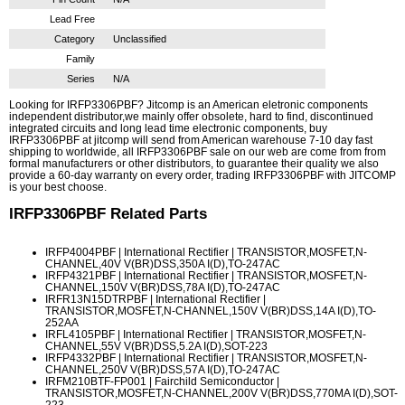
Lead Free
Category
Unclassified
Family
Series
N/A
Looking for IRFP3306PBF? Jitcomp is an American eletronic components
independent distributor,we mainly offer obsolete, hard to find, discontinued
integrated circuits and long lead time electronic components, buy
IRFP3306PBF at jitcomp will send from American warehouse 7-10 day fast
shipping to worldwide, all IRFP3306PBF sale on our web are come from from
formal manufacturers or other distributors, to guarantee their quality we also
provide a 60-day warranty on every order, trading IRFP3306PBF with JITCOMP
is your best choose.
IRFP3306PBF
Related Parts
IRFP4004PBF
| International Rectifier | TRANSISTOR,MOSFET,N-
CHANNEL,40V V(BR)DSS,350A I(D),TO-247AC
IRFP4321PBF
| International Rectifier | TRANSISTOR,MOSFET,N-
CHANNEL,150V V(BR)DSS,78A I(D),TO-247AC
IRFR13N15DTRPBF
| International Rectifier |
TRANSISTOR,MOSFET,N-CHANNEL,150V V(BR)DSS,14A I(D),TO-
252AA
IRFL4105PBF
| International Rectifier | TRANSISTOR,MOSFET,N-
CHANNEL,55V V(BR)DSS,5.2A I(D),SOT-223
IRFP4332PBF
| International Rectifier | TRANSISTOR,MOSFET,N-
CHANNEL,250V V(BR)DSS,57A I(D),TO-247AC
IRFM210BTF-FP001
| Fairchild Semiconductor |
TRANSISTOR,MOSFET,N-CHANNEL,200V V(BR)DSS,770MA I(D),SOT-
223