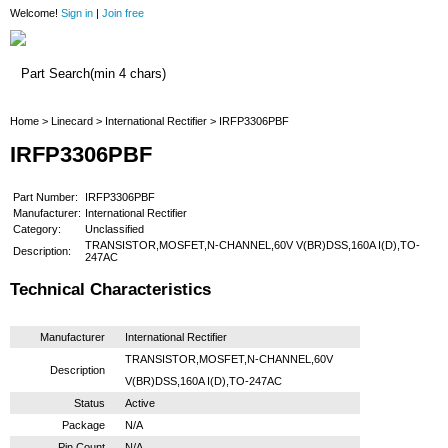
Welcome!
Sign in
|
Join free
Home
Home
>
Linecard
>
International Rectifier
> IRFP3306PBF
IRFP3306PBF
Part Number:
IRFP3306PBF
Manufacturer:
International Rectifier
Category:
Unclassified
TRANSISTOR,MOSFET,N-CHANNEL,60V V(BR)DSS,160A I(D),TO-
Description:
247AC
Technical Characteristics
Manufacturer
International Rectifier
TRANSISTOR,MOSFET,N-CHANNEL,60V
Description
V(BR)DSS,160A I(D),TO-247AC
Status
Active
Package
N/A
Pin Count
N/A