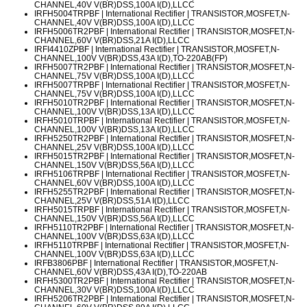
CHANNEL,40V V(BR)DSS,100A I(D),LLCC
IRFH5004TRPBF
| International Rectifier | TRANSISTOR,MOSFET,N-
CHANNEL,40V V(BR)DSS,100A I(D),LLCC
IRFH5006TR2PBF
| International Rectifier | TRANSISTOR,MOSFET,N-
CHANNEL,60V V(BR)DSS,21A I(D),LLCC
IRFI4410ZPBF
| International Rectifier | TRANSISTOR,MOSFET,N-
CHANNEL,100V V(BR)DSS,43A I(D),TO-220AB(FP)
IRFH5007TR2PBF
| International Rectifier | TRANSISTOR,MOSFET,N-
CHANNEL,75V V(BR)DSS,100A I(D),LLCC
IRFH5007TRPBF
| International Rectifier | TRANSISTOR,MOSFET,N-
CHANNEL,75V V(BR)DSS,100A I(D),LLCC
IRFH5010TR2PBF
| International Rectifier | TRANSISTOR,MOSFET,N-
CHANNEL,100V V(BR)DSS,13A I(D),LLCC
IRFH5010TRPBF
| International Rectifier | TRANSISTOR,MOSFET,N-
CHANNEL,100V V(BR)DSS,13A I(D),LLCC
IRFH5250TR2PBF
| International Rectifier | TRANSISTOR,MOSFET,N-
CHANNEL,25V V(BR)DSS,100A I(D),LLCC
IRFH5015TR2PBF
| International Rectifier | TRANSISTOR,MOSFET,N-
CHANNEL,150V V(BR)DSS,56A I(D),LLCC
IRFH5106TRPBF
| International Rectifier | TRANSISTOR,MOSFET,N-
CHANNEL,60V V(BR)DSS,100A I(D),LLCC
IRFH5255TR2PBF
| International Rectifier | TRANSISTOR,MOSFET,N-
CHANNEL,25V V(BR)DSS,51A I(D),LLCC
IRFH5015TRPBF
| International Rectifier | TRANSISTOR,MOSFET,N-
CHANNEL,150V V(BR)DSS,56A I(D),LLCC
IRFH5110TR2PBF
| International Rectifier | TRANSISTOR,MOSFET,N-
CHANNEL,100V V(BR)DSS,63A I(D),LLCC
IRFH5110TRPBF
| International Rectifier | TRANSISTOR,MOSFET,N-
CHANNEL,100V V(BR)DSS,63A I(D),LLCC
IRFB3806PBF
| International Rectifier | TRANSISTOR,MOSFET,N-
CHANNEL,60V V(BR)DSS,43A I(D),TO-220AB
IRFH5300TR2PBF
| International Rectifier | TRANSISTOR,MOSFET,N-
CHANNEL,30V V(BR)DSS,100A I(D),LLCC
IRFH5206TR2PBF
| International Rectifier | TRANSISTOR,MOSFET,N-