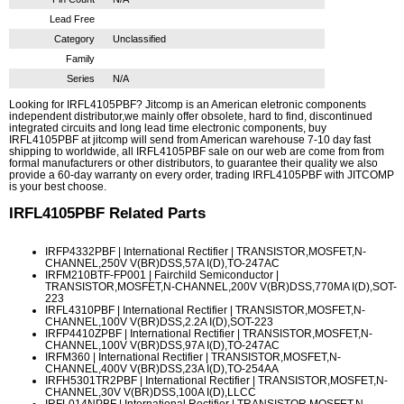
Lead Free
Category
Unclassified
Family
Series
N/A
Looking for IRFL4105PBF? Jitcomp is an American eletronic components
independent distributor,we mainly offer obsolete, hard to find, discontinued
integrated circuits and long lead time electronic components, buy
IRFL4105PBF at jitcomp will send from American warehouse 7-10 day fast
shipping to worldwide, all IRFL4105PBF sale on our web are come from from
formal manufacturers or other distributors, to guarantee their quality we also
provide a 60-day warranty on every order, trading IRFL4105PBF with JITCOMP
is your best choose.
IRFL4105PBF
Related Parts
IRFP4332PBF
| International Rectifier | TRANSISTOR,MOSFET,N-
CHANNEL,250V V(BR)DSS,57A I(D),TO-247AC
IRFM210BTF-FP001
| Fairchild Semiconductor |
TRANSISTOR,MOSFET,N-CHANNEL,200V V(BR)DSS,770MA I(D),SOT-
223
IRFL4310PBF
| International Rectifier | TRANSISTOR,MOSFET,N-
CHANNEL,100V V(BR)DSS,2.2A I(D),SOT-223
IRFP4410ZPBF
| International Rectifier | TRANSISTOR,MOSFET,N-
CHANNEL,100V V(BR)DSS,97A I(D),TO-247AC
IRFM360
| International Rectifier | TRANSISTOR,MOSFET,N-
CHANNEL,400V V(BR)DSS,23A I(D),TO-254AA
IRFH5301TR2PBF
| International Rectifier | TRANSISTOR,MOSFET,N-
CHANNEL,30V V(BR)DSS,100A I(D),LLCC
IRFL014NPBF
| International Rectifier | TRANSISTOR,MOSFET,N-