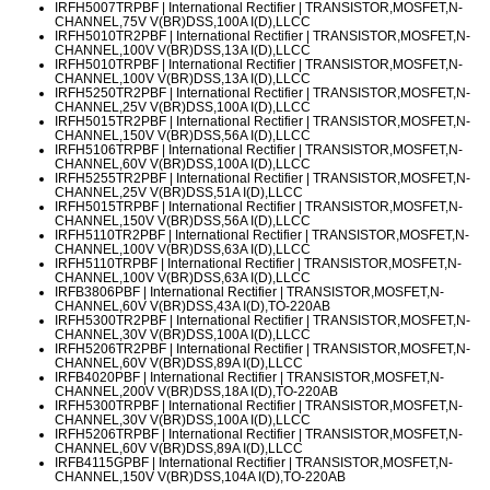
IRFH5007TRPBF
| International Rectifier | TRANSISTOR,MOSFET,N-
CHANNEL,75V V(BR)DSS,100A I(D),LLCC
IRFH5010TR2PBF
| International Rectifier | TRANSISTOR,MOSFET,N-
CHANNEL,100V V(BR)DSS,13A I(D),LLCC
IRFH5010TRPBF
| International Rectifier | TRANSISTOR,MOSFET,N-
CHANNEL,100V V(BR)DSS,13A I(D),LLCC
IRFH5250TR2PBF
| International Rectifier | TRANSISTOR,MOSFET,N-
CHANNEL,25V V(BR)DSS,100A I(D),LLCC
IRFH5015TR2PBF
| International Rectifier | TRANSISTOR,MOSFET,N-
CHANNEL,150V V(BR)DSS,56A I(D),LLCC
IRFH5106TRPBF
| International Rectifier | TRANSISTOR,MOSFET,N-
CHANNEL,60V V(BR)DSS,100A I(D),LLCC
IRFH5255TR2PBF
| International Rectifier | TRANSISTOR,MOSFET,N-
CHANNEL,25V V(BR)DSS,51A I(D),LLCC
IRFH5015TRPBF
| International Rectifier | TRANSISTOR,MOSFET,N-
CHANNEL,150V V(BR)DSS,56A I(D),LLCC
IRFH5110TR2PBF
| International Rectifier | TRANSISTOR,MOSFET,N-
CHANNEL,100V V(BR)DSS,63A I(D),LLCC
IRFH5110TRPBF
| International Rectifier | TRANSISTOR,MOSFET,N-
CHANNEL,100V V(BR)DSS,63A I(D),LLCC
IRFB3806PBF
| International Rectifier | TRANSISTOR,MOSFET,N-
CHANNEL,60V V(BR)DSS,43A I(D),TO-220AB
IRFH5300TR2PBF
| International Rectifier | TRANSISTOR,MOSFET,N-
CHANNEL,30V V(BR)DSS,100A I(D),LLCC
IRFH5206TR2PBF
| International Rectifier | TRANSISTOR,MOSFET,N-
CHANNEL,60V V(BR)DSS,89A I(D),LLCC
IRFB4020PBF
| International Rectifier | TRANSISTOR,MOSFET,N-
CHANNEL,200V V(BR)DSS,18A I(D),TO-220AB
IRFH5300TRPBF
| International Rectifier | TRANSISTOR,MOSFET,N-
CHANNEL,30V V(BR)DSS,100A I(D),LLCC
IRFH5206TRPBF
| International Rectifier | TRANSISTOR,MOSFET,N-
CHANNEL,60V V(BR)DSS,89A I(D),LLCC
IRFB4115GPBF
| International Rectifier | TRANSISTOR,MOSFET,N-
CHANNEL,150V V(BR)DSS,104A I(D),TO-220AB