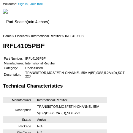
Welcome!
Sign in
|
Join free
Home
Home
>
Linecard
>
International Rectifier
> IRFL4105PBF
IRFL4105PBF
Part Number:
IRFL4105PBF
Manufacturer:
International Rectifier
Category:
Unclassified
TRANSISTOR,MOSFET,N-CHANNEL,55V V(BR)DSS,5.2A I(D),SOT-
Description:
223
Technical Characteristics
Manufacturer
International Rectifier
TRANSISTOR,MOSFET,N-CHANNEL,55V
Description
V(BR)DSS,5.2A I(D),SOT-223
Status
Active
Package
N/A
Pin Count
N/A