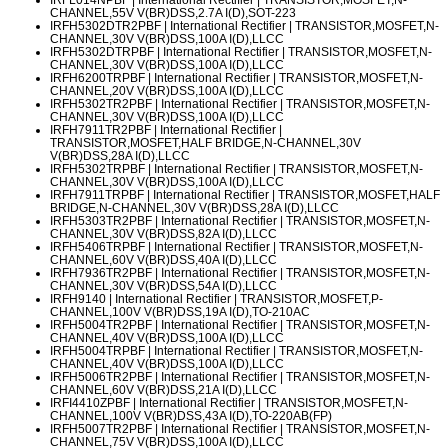
CHANNEL,55V V(BR)DSS,2.7A I(D),SOT-223
IRFH5302DTR2PBF
| International Rectifier | TRANSISTOR,MOSFET,N-
CHANNEL,30V V(BR)DSS,100A I(D),LLCC
IRFH5302DTRPBF
| International Rectifier | TRANSISTOR,MOSFET,N-
CHANNEL,30V V(BR)DSS,100A I(D),LLCC
IRFH6200TRPBF
| International Rectifier | TRANSISTOR,MOSFET,N-
CHANNEL,20V V(BR)DSS,100A I(D),LLCC
IRFH5302TR2PBF
| International Rectifier | TRANSISTOR,MOSFET,N-
CHANNEL,30V V(BR)DSS,100A I(D),LLCC
IRFH7911TR2PBF
| International Rectifier |
TRANSISTOR,MOSFET,HALF BRIDGE,N-CHANNEL,30V
V(BR)DSS,28A I(D),LLCC
IRFH5302TRPBF
| International Rectifier | TRANSISTOR,MOSFET,N-
CHANNEL,30V V(BR)DSS,100A I(D),LLCC
IRFH7911TRPBF
| International Rectifier | TRANSISTOR,MOSFET,HALF
BRIDGE,N-CHANNEL,30V V(BR)DSS,28A I(D),LLCC
IRFH5303TR2PBF
| International Rectifier | TRANSISTOR,MOSFET,N-
CHANNEL,30V V(BR)DSS,82A I(D),LLCC
IRFH5406TRPBF
| International Rectifier | TRANSISTOR,MOSFET,N-
CHANNEL,60V V(BR)DSS,40A I(D),LLCC
IRFH7936TR2PBF
| International Rectifier | TRANSISTOR,MOSFET,N-
CHANNEL,30V V(BR)DSS,54A I(D),LLCC
IRFH9140
| International Rectifier | TRANSISTOR,MOSFET,P-
CHANNEL,100V V(BR)DSS,19A I(D),TO-210AC
IRFH5004TR2PBF
| International Rectifier | TRANSISTOR,MOSFET,N-
CHANNEL,40V V(BR)DSS,100A I(D),LLCC
IRFH5004TRPBF
| International Rectifier | TRANSISTOR,MOSFET,N-
CHANNEL,40V V(BR)DSS,100A I(D),LLCC
IRFH5006TR2PBF
| International Rectifier | TRANSISTOR,MOSFET,N-
CHANNEL,60V V(BR)DSS,21A I(D),LLCC
IRFI4410ZPBF
| International Rectifier | TRANSISTOR,MOSFET,N-
CHANNEL,100V V(BR)DSS,43A I(D),TO-220AB(FP)
IRFH5007TR2PBF
| International Rectifier | TRANSISTOR,MOSFET,N-
CHANNEL,75V V(BR)DSS,100A I(D),LLCC