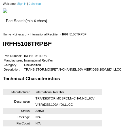
Welcome!
Sign in
|
Join free
Home
Home
>
Linecard
>
International Rectifier
> IRFH5106TRPBF
IRFH5106TRPBF
Part Number:
IRFH5106TRPBF
Manufacturer:
International Rectifier
Category:
Unclassified
Description:
TRANSISTOR,MOSFET,N-CHANNEL,60V V(BR)DSS,100A I(D),LLCC
Technical Characteristics
Manufacturer
International Rectifier
TRANSISTOR,MOSFET,N-CHANNEL,60V
Description
V(BR)DSS,100A I(D),LLCC
Status
Active
Package
N/A
Pin Count
N/A