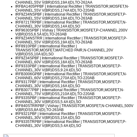
CHANNEL,55V V(BR)DSS,19A I(D),TO-262AA
IRFBA1405PPBF
| International Rectifier | TRANSISTOR,MOSFET,N-
CHANNEL,55V V(BR)DSS,174A I(D),TO-220AB
IRF9Z34NSPBF
| International Rectifier | TRANSISTOR,MOSFET,P-
CHANNEL,55V V(BR)DSS,19A I(D),TO-263AB
IRF8721TRPBF
| International Rectifier | TRANSISTOR,MOSFET,N-
CHANNEL,30V V(BR)DSS,14A I(D),SO
IRF9630SPBF
| Vishay | TRANSISTOR,MOSFET,P-CHANNEL,200V
V(BR)DSS,6.5A I(D),TO-263AB
IRF9Z34NSTRR
| International Rectifier | TRANSISTOR,MOSFET,P-
CHANNEL,55V V(BR)DSS,19A I(D),TO-263AB
IRF8910PBF
| International Rectifier |
TRANSISTOR,MOSFET,MATCHED PAIR,N-CHANNEL,20V
V(BR)DSS,10A I(D),SO
IRF9Z34SPBF
| International Rectifier | TRANSISTOR,MOSFET,P-
CHANNEL,60V V(BR)DSS,18A I(D),TO-263AB
IRF9333PBF
| International Rectifier | TRANSISTOR,MOSFET,P-
CHANNEL,30V V(BR)DSS,9.2A I(D),SO
IRFB3006GPBF
| International Rectifier | TRANSISTOR,MOSFET,N-
CHANNEL,60V V(BR)DSS,270A I(D),TO-220AB
IRF9317PBF
| International Rectifier | TRANSISTOR,MOSFET,P-
CHANNEL,30V V(BR)DSS,16A I(D),SO
IRFB3077PBF
| International Rectifier | TRANSISTOR,MOSFET,N-
CHANNEL,75V V(BR)DSS,210A I(D),TO-220AB
IRF9335PBF
| International Rectifier | TRANSISTOR,MOSFET,P-
CHANNEL,30V V(BR)DSS,5.4A I(D),SO
IRF840STRRPBF
| Vishay | TRANSISTOR,MOSFET,N-CHANNEL,500V
V(BR)DSS,8A I(D),TO-263AB
IRF9321PBF
| International Rectifier | TRANSISTOR,MOSFET,P-
CHANNEL,30V V(BR)DSS,15A I(D),SO
IRF9335TRPBF
| International Rectifier | TRANSISTOR,MOSFET,P-
CHANNEL,30V V(BR)DSS,5.4A I(D),SO