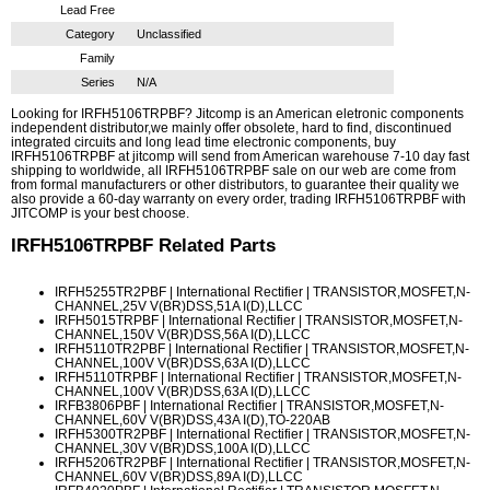
Lead Free
Category
Unclassified
Family
Series
N/A
Looking for IRFH5106TRPBF? Jitcomp is an American eletronic components
independent distributor,we mainly offer obsolete, hard to find, discontinued
integrated circuits and long lead time electronic components, buy
IRFH5106TRPBF at jitcomp will send from American warehouse 7-10 day fast
shipping to worldwide, all IRFH5106TRPBF sale on our web are come from
from formal manufacturers or other distributors, to guarantee their quality we
also provide a 60-day warranty on every order, trading IRFH5106TRPBF with
JITCOMP is your best choose.
IRFH5106TRPBF
Related Parts
IRFH5255TR2PBF
| International Rectifier | TRANSISTOR,MOSFET,N-
CHANNEL,25V V(BR)DSS,51A I(D),LLCC
IRFH5015TRPBF
| International Rectifier | TRANSISTOR,MOSFET,N-
CHANNEL,150V V(BR)DSS,56A I(D),LLCC
IRFH5110TR2PBF
| International Rectifier | TRANSISTOR,MOSFET,N-
CHANNEL,100V V(BR)DSS,63A I(D),LLCC
IRFH5110TRPBF
| International Rectifier | TRANSISTOR,MOSFET,N-
CHANNEL,100V V(BR)DSS,63A I(D),LLCC
IRFB3806PBF
| International Rectifier | TRANSISTOR,MOSFET,N-
CHANNEL,60V V(BR)DSS,43A I(D),TO-220AB
IRFH5300TR2PBF
| International Rectifier | TRANSISTOR,MOSFET,N-
CHANNEL,30V V(BR)DSS,100A I(D),LLCC
IRFH5206TR2PBF
| International Rectifier | TRANSISTOR,MOSFET,N-
CHANNEL,60V V(BR)DSS,89A I(D),LLCC