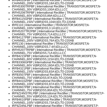
IRFB4020PBF
| International Rectifier | TRANSISTOR,MOSFET,N-
CHANNEL,200V V(BR)DSS,18A I(D),TO-220AB
IRFH5300TRPBF
| International Rectifier | TRANSISTOR,MOSFET,N-
CHANNEL,30V V(BR)DSS,100A I(D),LLCC
IRFH5206TRPBF
| International Rectifier | TRANSISTOR,MOSFET,N-
CHANNEL,60V V(BR)DSS,89A I(D),LLCC
IRFB4115GPBF
| International Rectifier | TRANSISTOR,MOSFET,N-
CHANNEL,150V V(BR)DSS,104A I(D),TO-220AB
IRFE110
| International Rectifier | TRANSISTOR,MOSFET,N-
CHANNEL,100V V(BR)DSS,3.1A I(D),LLCC
IRFH5207TR2PBF
| International Rectifier | TRANSISTOR,MOSFET,N-
CHANNEL,75V V(BR)DSS,71A I(D),LLCC
IRFB4127PBF
| International Rectifier | TRANSISTOR,MOSFET,N-
CHANNEL,200V V(BR)DSS,76A I(D),TO-220AB
IRFE130
| International Rectifier | TRANSISTOR,MOSFET,N-
CHANNEL,100V V(BR)DSS,7.4A I(D),LLCC
IRFH5207TRPBF
| International Rectifier | TRANSISTOR,MOSFET,N-
CHANNEL,75V V(BR)DSS,71A I(D),LLCC
IRFB4215PBF
| International Rectifier | TRANSISTOR,MOSFET,N-
CHANNEL,60V V(BR)DSS,115A I(D),TO-220AB
IRFB3306GPBF
| International Rectifier | TRANSISTOR,MOSFET,N-
CHANNEL,60V V(BR)DSS,160A I(D),TO-220AB
IRFB4321PBF
| International Rectifier | TRANSISTOR,MOSFET,N-
CHANNEL,150V V(BR)DSS,83A I(D),TO-220AB
IRFB3507PBF
| International Rectifier | TRANSISTOR,MOSFET,N-
CHANNEL,75V V(BR)DSS,97A I(D),TO-220AB
IRFB4410ZPBF
| International Rectifier | TRANSISTOR,MOSFET,N-
CHANNEL,100V V(BR)DSS,97A I(D),TO-220AB
IRFB3607PBF
| International Rectifier | TRANSISTOR,MOSFET,N-
CHANNEL,75V V(BR)DSS,80A I(D),TO-220AB
IRF9Z24NSTRLPBF
| International Rectifier | TRANSISTOR,MOSFET,P-
CHANNEL,55V V(BR)DSS,12A I(D),TO-263AB
IRFB4610PBF
| International Rectifier | TRANSISTOR,MOSFET,N-
CHANNEL,100V V(BR)DSS,73A I(D),TO-220AB
IRF9Z34NLPBF
| International Rectifier | TRANSISTOR,MOSFET,P-