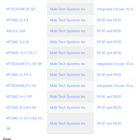
MT9234SMI-92-SP
Multi-Tech Systems Inc
Integrated Circuits (ICs)
MTSMC-G-F4
Multi-Tech Systems Inc
RF/IF and RFID
ANCF2-1RA
Multi-Tech Systems Inc
RF/IF and RFID
MTSMC-G2-IP
Multi-Tech Systems Inc
RF/IF and RFID
MTMMC-G-F2.R1.1
Multi-Tech Systems Inc
RF/IF and RFID
MT9234SMI-P-L-92-SP
Multi-Tech Systems Inc
Integrated Circuits (ICs)
MTSMC-G-F4-V
Multi-Tech Systems Inc
RF/IF and RFID
MT9234SMI-P-L-92
Multi-Tech Systems Inc
Integrated Circuits (ICs)
MTSMC-H-U-SP
Multi-Tech Systems Inc
RF/IF and RFID
MTSMC-E-V.R4-SP
Multi-Tech Systems Inc
RF/IF and RFID
MTSMC-G-F4-V-ED.R1-
Multi-Tech Systems Inc
RF/IF and RFID
SP
Page