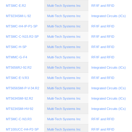
MTSMC-E.R2
Multi-Tech Systems Inc
RF/IF and RFID
MT9234SMI-L-92
Multi-Tech Systems Inc
Integrated Circuits (ICs)
MTSMC-H4-IP-P1-SP
Multi-Tech Systems Inc
RF/IF and RFID
MTSMC-C-N15.R2-SP
Multi-Tech Systems Inc
RF/IF and RFID
MTSMC-H-SP
Multi-Tech Systems Inc
RF/IF and RFID
MTMMC-G-F4
Multi-Tech Systems Inc
RF/IF and RFID
MT5656RJ-92.R2
Multi-Tech Systems Inc
Integrated Circuits (ICs)
MTSMC-E-V.R3
Multi-Tech Systems Inc
RF/IF and RFID
MT5656SMI-P-V-34.R2
Multi-Tech Systems Inc
Integrated Circuits (ICs)
MT5634SMI-92.R2
Multi-Tech Systems Inc
Integrated Circuits (ICs)
MT9234SMI-HV-92
Multi-Tech Systems Inc
Integrated Circuits (ICs)
MTSMC-C-N3.R3
Multi-Tech Systems Inc
RF/IF and RFID
MT100UCC-H4-P2-SP
Multi-Tech Systems Inc
RF/IF and RFID