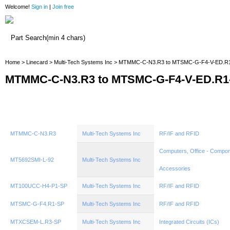
Welcome!
Sign in
|
Join free
Home
Home
>
Linecard
>
Multi-Tech Systems Inc
> MTMMC-C-N3.R3 to MTSMC-G-F4-V-ED.R
MTMMC-C-N3.R3 to MTSMC-G-F4-V-ED.R1
MTMMC-C-N3.R3
Multi-Tech Systems Inc
RF/IF and RFID
Computers, Office - Compon
MT5692SMI-L-92
Multi-Tech Systems Inc
Accessories
MT100UCC-H4-P1-SP
Multi-Tech Systems Inc
RF/IF and RFID
MTSMC-G-F4.R1-SP
Multi-Tech Systems Inc
RF/IF and RFID
MTXCSEM-L.R3-SP
Multi-Tech Systems Inc
Integrated Circuits (ICs)