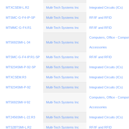
MTXCSEM-L.R2
Multi-Tech Systems Inc
Integrated Circuits (ICs)
MTSMC-G-F4-IP-SP
Multi-Tech Systems Inc
RF/IF and RFID
MTMMC-G-F4.R1
Multi-Tech Systems Inc
RF/IF and RFID
Computers, Office - Compon
MT5692SMI-L-34
Multi-Tech Systems Inc
Accessories
MTSMC-G-F4-IP.R1-SP
Multi-Tech Systems Inc
RF/IF and RFID
MT9234SMI-P-92-SP
Multi-Tech Systems Inc
Integrated Circuits (ICs)
MTXCSEM.R3
Multi-Tech Systems Inc
Integrated Circuits (ICs)
MT9234SMI-P-92
Multi-Tech Systems Inc
Integrated Circuits (ICs)
Computers, Office - Compon
MT5692SMI-V-92
Multi-Tech Systems Inc
Accessories
MT2456SMI-L-22.R3
Multi-Tech Systems Inc
Integrated Circuits (ICs)
MTS2BTSMI-L.R2
Multi-Tech Systems Inc
RF/IF and RFID