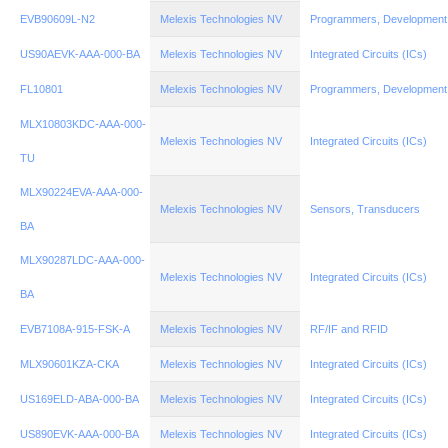
EVB90609L-N2
Melexis Technologies NV
Programmers, Development
US90AEVK-AAA-000-BA
Melexis Technologies NV
Integrated Circuits (ICs)
FL10801
Melexis Technologies NV
Programmers, Development
MLX10803KDC-AAA-000-
Melexis Technologies NV
Integrated Circuits (ICs)
TU
MLX90224EVA-AAA-000-
Melexis Technologies NV
Sensors, Transducers
BA
MLX90287LDC-AAA-000-
Melexis Technologies NV
Integrated Circuits (ICs)
BA
EVB7108A-915-FSK-A
Melexis Technologies NV
RF/IF and RFID
MLX90601KZA-CKA
Melexis Technologies NV
Integrated Circuits (ICs)
US169ELD-ABA-000-BA
Melexis Technologies NV
Integrated Circuits (ICs)
US890EVK-AAA-000-BA
Melexis Technologies NV
Integrated Circuits (ICs)