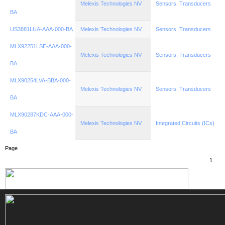
Melexis Technologies NV
Sensors, Transducers
BA
US3881LUA-AAA-000-BA
Melexis Technologies NV
Sensors, Transducers
MLX92251LSE-AAA-000-
Melexis Technologies NV
Sensors, Transducers
BA
MLX90254LVA-BBA-000-
Melexis Technologies NV
Sensors, Transducers
BA
MLX90287KDC-AAA-000-
Melexis Technologies NV
Integrated Circuits (ICs)
BA
Page
1