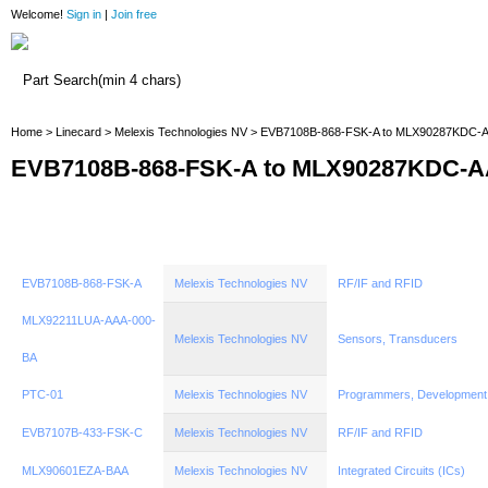
Welcome!
Sign in
|
Join free
Home
Home
>
Linecard
>
Melexis Technologies NV
> EVB7108B-868-FSK-A to MLX90287KDC-
EVB7108B-868-FSK-A to MLX90287KDC-A
EVB7108B-868-FSK-A
Melexis Technologies NV
RF/IF and RFID
MLX92211LUA-AAA-000-
Melexis Technologies NV
Sensors, Transducers
BA
PTC-01
Melexis Technologies NV
Programmers, Development
EVB7107B-433-FSK-C
Melexis Technologies NV
RF/IF and RFID
MLX90601EZA-BAA
Melexis Technologies NV
Integrated Circuits (ICs)