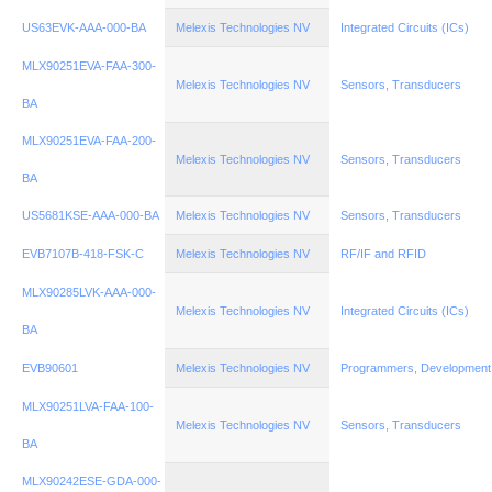
US63EVK-AAA-000-BA
Melexis Technologies NV
Integrated Circuits (ICs)
MLX90251EVA-FAA-300-
Melexis Technologies NV
Sensors, Transducers
BA
MLX90251EVA-FAA-200-
Melexis Technologies NV
Sensors, Transducers
BA
US5681KSE-AAA-000-BA
Melexis Technologies NV
Sensors, Transducers
EVB7107B-418-FSK-C
Melexis Technologies NV
RF/IF and RFID
MLX90285LVK-AAA-000-
Melexis Technologies NV
Integrated Circuits (ICs)
BA
EVB90601
Melexis Technologies NV
Programmers, Development
MLX90251LVA-FAA-100-
Melexis Technologies NV
Sensors, Transducers
BA
MLX90242ESE-GDA-000-