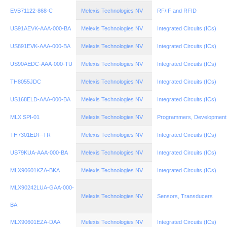
EVB71122-868-C
Melexis Technologies NV
RF/IF and RFID
US91AEVK-AAA-000-BA
Melexis Technologies NV
Integrated Circuits (ICs)
US891EVK-AAA-000-BA
Melexis Technologies NV
Integrated Circuits (ICs)
US90AEDC-AAA-000-TU
Melexis Technologies NV
Integrated Circuits (ICs)
TH8055JDC
Melexis Technologies NV
Integrated Circuits (ICs)
US168ELD-AAA-000-BA
Melexis Technologies NV
Integrated Circuits (ICs)
MLX SPI-01
Melexis Technologies NV
Programmers, Development
TH7301EDF-TR
Melexis Technologies NV
Integrated Circuits (ICs)
US79KUA-AAA-000-BA
Melexis Technologies NV
Integrated Circuits (ICs)
MLX90601KZA-BKA
Melexis Technologies NV
Integrated Circuits (ICs)
MLX90242LUA-GAA-000-
Melexis Technologies NV
Sensors, Transducers
BA
MLX90601EZA-DAA
Melexis Technologies NV
Integrated Circuits (ICs)