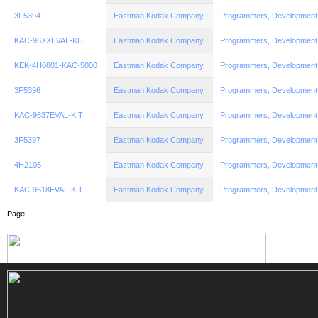
3F5394
Eastman Kodak Company
Programmers, Development
KAC-96XXEVAL-KIT
Eastman Kodak Company
Programmers, Development
KEK-4H0801-KAC-5000
Eastman Kodak Company
Programmers, Development
3F5396
Eastman Kodak Company
Programmers, Development
KAC-9637EVAL-KIT
Eastman Kodak Company
Programmers, Development
3F5397
Eastman Kodak Company
Programmers, Development
4H2105
Eastman Kodak Company
Programmers, Development
KAC-9618EVAL-KIT
Eastman Kodak Company
Programmers, Development
Page