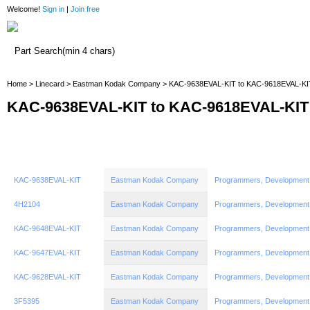
Welcome!
Sign in
|
Join free
Home
Home
>
Linecard
>
Eastman Kodak Company
> KAC-9638EVAL-KIT to KAC-9618EVAL-KI
KAC-9638EVAL-KIT to KAC-9618EVAL-KIT
KAC-9638EVAL-KIT
Eastman Kodak Company
Programmers, Development
4H2104
Eastman Kodak Company
Programmers, Development
KAC-9648EVAL-KIT
Eastman Kodak Company
Programmers, Development
KAC-9647EVAL-KIT
Eastman Kodak Company
Programmers, Development
KAC-9628EVAL-KIT
Eastman Kodak Company
Programmers, Development
3F5395
Eastman Kodak Company
Programmers, Development