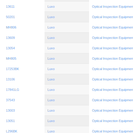
13611
Luxo
Optical Inspection Equipmen
50201
Luxo
Optical Inspection Equipmen
MH806
Luxo
Optical Inspection Equipmen
13609
Luxo
Optical Inspection Equipmen
13054
Luxo
Optical Inspection Equipmen
MH805
Luxo
Optical Inspection Equipmen
17253BK
Luxo
Optical Inspection Equipmen
13106
Luxo
Optical Inspection Equipmen
17841LG
Luxo
Optical Inspection Equipmen
37543
Luxo
Optical Inspection Equipmen
13003
Luxo
Optical Inspection Equipmen
13051
Luxo
Optical Inspection Equipmen
L296BK
Luxo
Optical Inspection Equipmen