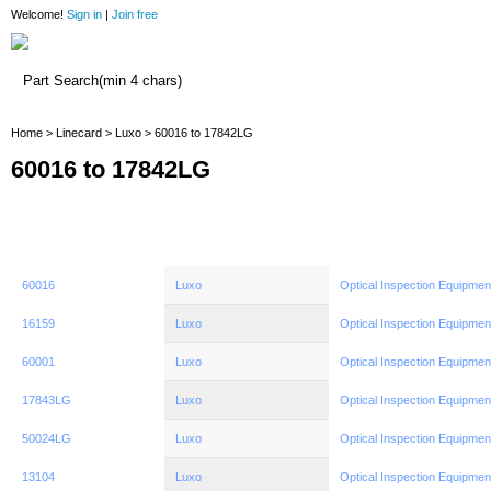
Welcome!
Sign in
|
Join free
Home
Home
>
Linecard
>
Luxo
> 60016 to 17842LG
60016 to 17842LG
60016
Luxo
Optical Inspection Equipmen
16159
Luxo
Optical Inspection Equipmen
60001
Luxo
Optical Inspection Equipmen
17843LG
Luxo
Optical Inspection Equipmen
50024LG
Luxo
Optical Inspection Equipmen
13104
Luxo
Optical Inspection Equipmen