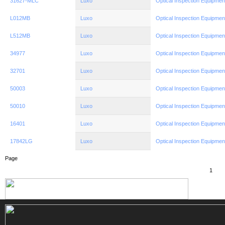
31627-MLC
Luxo
Optical Inspection Equipmen
L012MB
Luxo
Optical Inspection Equipmen
L512MB
Luxo
Optical Inspection Equipmen
34977
Luxo
Optical Inspection Equipmen
32701
Luxo
Optical Inspection Equipmen
50003
Luxo
Optical Inspection Equipmen
50010
Luxo
Optical Inspection Equipmen
16401
Luxo
Optical Inspection Equipmen
17842LG
Luxo
Optical Inspection Equipmen
Page
1