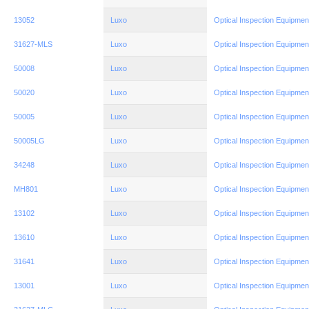
13052
Luxo
Optical Inspection Equipmen
31627-MLS
Luxo
Optical Inspection Equipmen
50008
Luxo
Optical Inspection Equipmen
50020
Luxo
Optical Inspection Equipmen
50005
Luxo
Optical Inspection Equipmen
50005LG
Luxo
Optical Inspection Equipmen
34248
Luxo
Optical Inspection Equipmen
MH801
Luxo
Optical Inspection Equipmen
13102
Luxo
Optical Inspection Equipmen
13610
Luxo
Optical Inspection Equipmen
31641
Luxo
Optical Inspection Equipmen
13001
Luxo
Optical Inspection Equipmen