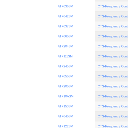
ATP036SM
CTS-Frequency Cont
ATP042SM
CTS-Frequency Cont
ATP037SM
CTS-Frequency Cont
ATP060SM
CTS-Frequency Cont
ATP204SM
CTS-Frequency Cont
ATP111SM
CTS-Frequency Cont
ATP245SM
CTS-Frequency Cont
ATP050SM
CTS-Frequency Cont
ATP200SM
CTS-Frequency Cont
ATP10ASM
CTS-Frequency Cont
ATP153SM
CTS-Frequency Cont
ATP040SM
CTS-Frequency Cont
ATP122SM
CTS-Frequency Cont