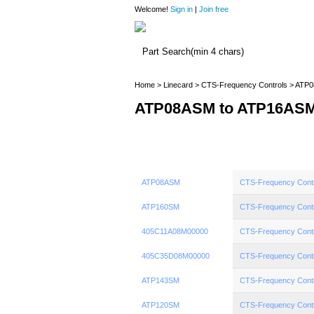
Welcome!
Sign in
|
Join free
Home
>
Linecard
>
CTS-Frequency Controls
> ATP0
ATP08ASM to ATP16AS
ATP08ASM
CTS-Frequency Cont
ATP160SM
CTS-Frequency Cont
405C11A08M00000
CTS-Frequency Cont
405C35D08M00000
CTS-Frequency Cont
ATP143SM
CTS-Frequency Cont
ATP120SM
CTS-Frequency Cont