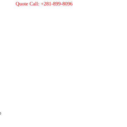
Quote Call: +281-899-8096
Quality
About Us
Contact Us
D