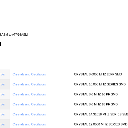
Home
News
Quote
Linecard
8ASM to ATP16ASM
M
rols
Crystals and Oscillators
CRYSTAL 8.0000 MHZ 20PF SMD
rols
Crystals and Oscillators
CRYSTAL 16.000 MHZ SERIES SMD
rols
Crystals and Oscillators
CRYSTAL 8.0 MHZ 10 PF SMD
rols
Crystals and Oscillators
CRYSTAL 8.0 MHZ 18 PF SMD
rols
Crystals and Oscillators
CRYSTAL 14.31818 MHZ SERIES SM
rols
Crystals and Oscillators
CRYSTAL 12.0000 MHZ SERIES SMD