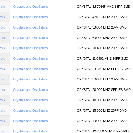
rols
Crystals and Oscillators
CRYSTAL 3.579545 MHZ 18PF SMD
rols
Crystals and Oscillators
CRYSTAL 4.9152 MHZ 20PF SMD
rols
Crystals and Oscillators
CRYSTAL 3.6864 MHZ 20PF SMD
rols
Crystals and Oscillators
CRYSTAL 6.0000 MHZ 20PF SMD
rols
Crystals and Oscillators
CRYSTAL 20.480 MHZ 20PF SMD
rols
Crystals and Oscillators
CRYSTAL 11.0592 MHZ 20PF SMD
rols
Crystals and Oscillators
CRYSTAL 24.576 MHZ SERIES SMD
rols
Crystals and Oscillators
CRYSTAL 5.0688 MHZ 20PF SMD
rols
Crystals and Oscillators
CRYSTAL 20.000 MHZ SERIES SMD
rols
Crystals and Oscillators
CRYSTAL 10.000 MHZ 20PF SMD
rols
Crystals and Oscillators
CRYSTAL 15.360 MHZ 20PF SMD
rols
Crystals and Oscillators
CRYSTAL 4.0000 MHZ 20PF SMD
rols
Crystals and Oscillators
CRYSTAL 12.2880 MHZ 20PF SMD