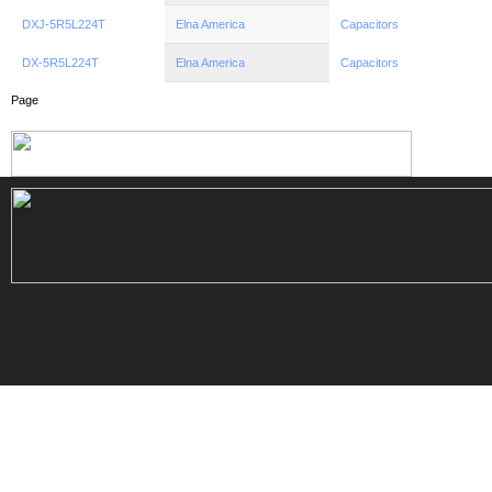
DXJ-5R5L224T
Elna America
Capacitors
DX-5R5L224T
Elna America
Capacitors
Page