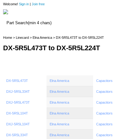
Welcome!
Sign in
|
Join free
Home
Home
>
Linecard
>
Elna America
> DX-5R5L473T to DX-5R5L224T
DX-5R5L473T to DX-5R5L224T
DX-5R5L473T
Elna America
Capacitors
DXJ-5R5L334T
Elna America
Capacitors
DXJ-5R5L473T
Elna America
Capacitors
DX-5R5L104T
Elna America
Capacitors
DXJ-5R5L104T
Elna America
Capacitors
DX-5R5L334T
Elna America
Capacitors