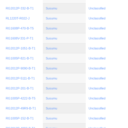
RG2012P-332-B-T1
Susumu
Unclassified
RL1220T-R022-J
Susumu
Unclassified
RG1608P-470-B-T5
Susumu
Unclassified
RG1608V-331-P-T1
Susumu
Unclassified
RG2012P-1051-B-T1
Susumu
Unclassified
RG1005P-821-B-T1
Susumu
Unclassified
RG2012P-9090-B-T1
Susumu
Unclassified
RG2012P-5111-B-T1
Susumu
Unclassified
RG2012P-201-B-T1
Susumu
Unclassified
RG1005P-4222-B-T5
Susumu
Unclassified
RG2012P-49R9-B-T1
Susumu
Unclassified
RG1005P-152-B-T1
Susumu
Unclassified