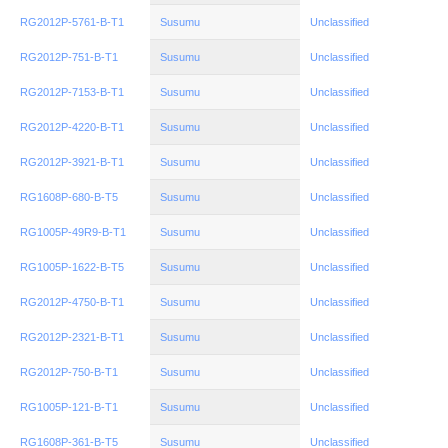
RG2012P-5761-B-T1
Susumu
Unclassified
RG2012P-751-B-T1
Susumu
Unclassified
RG2012P-7153-B-T1
Susumu
Unclassified
RG2012P-4220-B-T1
Susumu
Unclassified
RG2012P-3921-B-T1
Susumu
Unclassified
RG1608P-680-B-T5
Susumu
Unclassified
RG1005P-49R9-B-T1
Susumu
Unclassified
RG1005P-1622-B-T5
Susumu
Unclassified
RG2012P-4750-B-T1
Susumu
Unclassified
RG2012P-2321-B-T1
Susumu
Unclassified
RG2012P-750-B-T1
Susumu
Unclassified
RG1005P-121-B-T1
Susumu
Unclassified
RG1608P-361-B-T5
Susumu
Unclassified