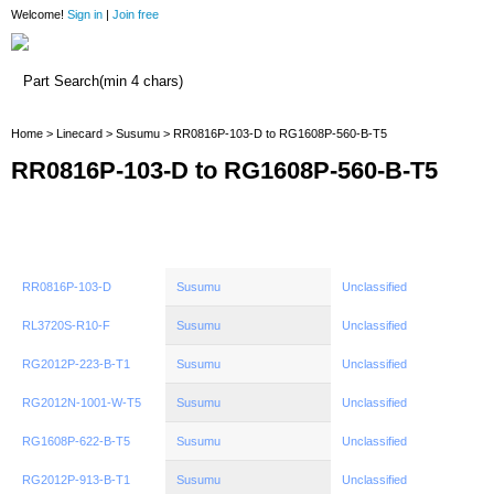
Welcome!
Sign in
|
Join free
Home
Home
>
Linecard
>
Susumu
> RR0816P-103-D to RG1608P-560-B-T5
RR0816P-103-D to RG1608P-560-B-T5
RR0816P-103-D
Susumu
Unclassified
RL3720S-R10-F
Susumu
Unclassified
RG2012P-223-B-T1
Susumu
Unclassified
RG2012N-1001-W-T5
Susumu
Unclassified
RG1608P-622-B-T5
Susumu
Unclassified
RG2012P-913-B-T1
Susumu
Unclassified