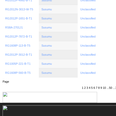
RG2012P-4992-B-T1
Susumu
Unclassified
RG2012N-3013-W-T5
Susumu
Unclassified
RG2012P-1651-B-T1
Susumu
Unclassified
RS8A-2701J1
Susumu
Unclassified
RG2012P-7872-B-T1
Susumu
Unclassified
RG1608P-113-B-T5
Susumu
Unclassified
RG2012P-3012-B-T1
Susumu
Unclassified
RG1005P-221-B-T1
Susumu
Unclassified
RG1608P-560-B-T5
Susumu
Unclassified
Page
1
2
3
4
5
6
7
8
9
10
...
50
...