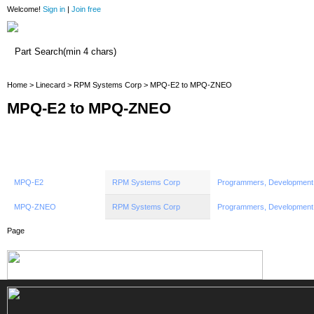
Welcome!
Sign in
|
Join free
Home
Home
>
Linecard
>
RPM Systems Corp
> MPQ-E2 to MPQ-ZNEO
MPQ-E2 to MPQ-ZNEO
MPQ-E2
RPM Systems Corp
Programmers, Development
MPQ-ZNEO
RPM Systems Corp
Programmers, Development
Page