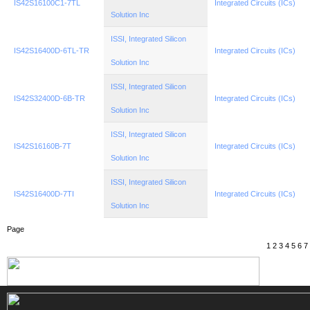
IS42S16100C1-7TL
Integrated Circuits (ICs)
Solution Inc
ISSI, Integrated Silicon
IS42S16400D-6TL-TR
Integrated Circuits (ICs)
Solution Inc
ISSI, Integrated Silicon
IS42S32400D-6B-TR
Integrated Circuits (ICs)
Solution Inc
ISSI, Integrated Silicon
IS42S16160B-7T
Integrated Circuits (ICs)
Solution Inc
ISSI, Integrated Silicon
IS42S16400D-7TI
Integrated Circuits (ICs)
Solution Inc
Page
1
2
3
4
5
6
7