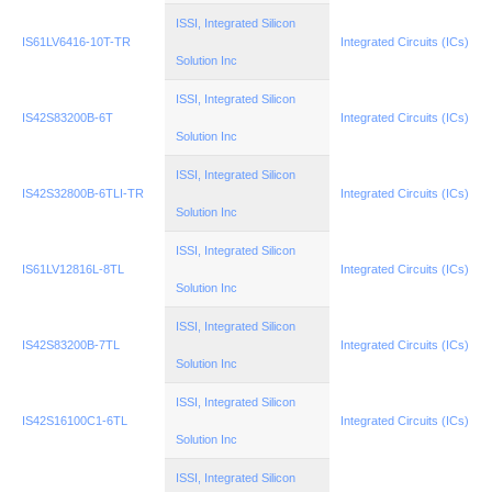
ISSI, Integrated Silicon
IS61LV6416-10T-TR
Integrated Circuits (ICs)
Solution Inc
ISSI, Integrated Silicon
IS42S83200B-6T
Integrated Circuits (ICs)
Solution Inc
ISSI, Integrated Silicon
IS42S32800B-6TLI-TR
Integrated Circuits (ICs)
Solution Inc
ISSI, Integrated Silicon
IS61LV12816L-8TL
Integrated Circuits (ICs)
Solution Inc
ISSI, Integrated Silicon
IS42S83200B-7TL
Integrated Circuits (ICs)
Solution Inc
ISSI, Integrated Silicon
IS42S16100C1-6TL
Integrated Circuits (ICs)
Solution Inc
ISSI, Integrated Silicon