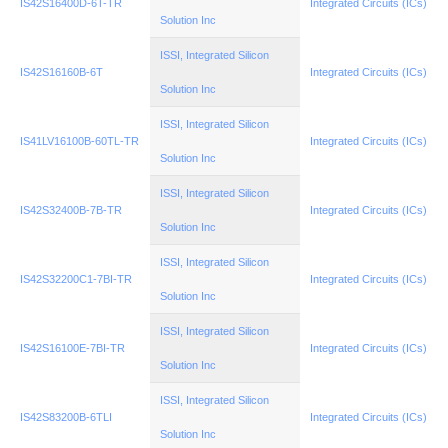
IS42S16400D-6T-TR
Integrated Circuits (ICs)
Solution Inc
ISSI, Integrated Silicon
IS42S16160B-6T
Integrated Circuits (ICs)
Solution Inc
ISSI, Integrated Silicon
IS41LV16100B-60TL-TR
Integrated Circuits (ICs)
Solution Inc
ISSI, Integrated Silicon
IS42S32400B-7B-TR
Integrated Circuits (ICs)
Solution Inc
ISSI, Integrated Silicon
IS42S32200C1-7BI-TR
Integrated Circuits (ICs)
Solution Inc
ISSI, Integrated Silicon
IS42S16100E-7BI-TR
Integrated Circuits (ICs)
Solution Inc
ISSI, Integrated Silicon
IS42S83200B-6TLI
Integrated Circuits (ICs)
Solution Inc