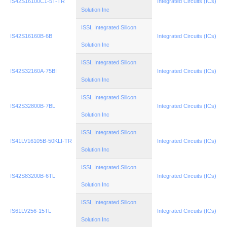
IS42S16100C1-5T-TR
Integrated Circuits (ICs)
Solution Inc
ISSI, Integrated Silicon
IS42S16160B-6B
Integrated Circuits (ICs)
Solution Inc
ISSI, Integrated Silicon
IS42S32160A-75BI
Integrated Circuits (ICs)
Solution Inc
ISSI, Integrated Silicon
IS42S32800B-7BL
Integrated Circuits (ICs)
Solution Inc
ISSI, Integrated Silicon
IS41LV16105B-50KLI-TR
Integrated Circuits (ICs)
Solution Inc
ISSI, Integrated Silicon
IS42S83200B-6TL
Integrated Circuits (ICs)
Solution Inc
ISSI, Integrated Silicon
IS61LV256-15TL
Integrated Circuits (ICs)
Solution Inc