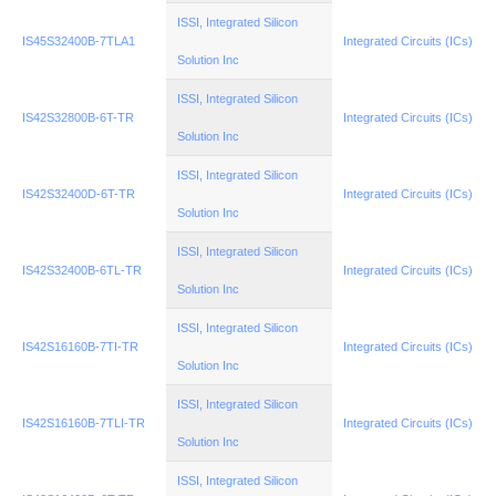
ISSI, Integrated Silicon
IS45S32400B-7TLA1
Integrated Circuits (ICs)
Solution Inc
ISSI, Integrated Silicon
IS42S32800B-6T-TR
Integrated Circuits (ICs)
Solution Inc
ISSI, Integrated Silicon
IS42S32400D-6T-TR
Integrated Circuits (ICs)
Solution Inc
ISSI, Integrated Silicon
IS42S32400B-6TL-TR
Integrated Circuits (ICs)
Solution Inc
ISSI, Integrated Silicon
IS42S16160B-7TI-TR
Integrated Circuits (ICs)
Solution Inc
ISSI, Integrated Silicon
IS42S16160B-7TLI-TR
Integrated Circuits (ICs)
Solution Inc
ISSI, Integrated Silicon