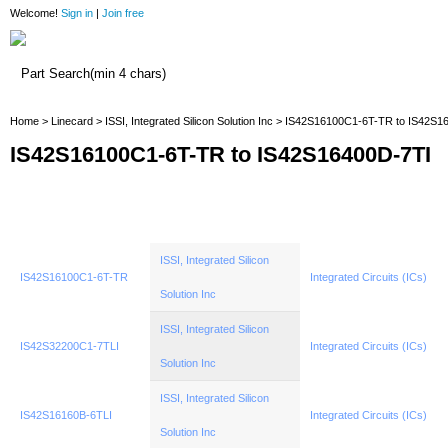
Welcome!
Sign in
|
Join free
Home
Home
>
Linecard
>
ISSI, Integrated Silicon Solution Inc
> IS42S16100C1-6T-TR to IS42S1
IS42S16100C1-6T-TR to IS42S16400D-7TI
ISSI, Integrated Silicon
IS42S16100C1-6T-TR
Integrated Circuits (ICs)
Solution Inc
ISSI, Integrated Silicon
IS42S32200C1-7TLI
Integrated Circuits (ICs)
Solution Inc
ISSI, Integrated Silicon
IS42S16160B-6TLI
Integrated Circuits (ICs)
Solution Inc