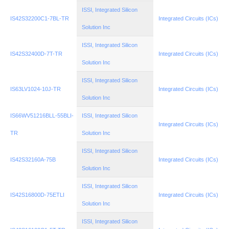
ISSI, Integrated Silicon
IS42S32200C1-7BL-TR
Integrated Circuits (ICs)
Solution Inc
ISSI, Integrated Silicon
IS42S32400D-7T-TR
Integrated Circuits (ICs)
Solution Inc
ISSI, Integrated Silicon
IS63LV1024-10J-TR
Integrated Circuits (ICs)
Solution Inc
IS66WV51216BLL-55BLI-
ISSI, Integrated Silicon
Integrated Circuits (ICs)
TR
Solution Inc
ISSI, Integrated Silicon
IS42S32160A-75B
Integrated Circuits (ICs)
Solution Inc
ISSI, Integrated Silicon
IS42S16800D-75ETLI
Integrated Circuits (ICs)
Solution Inc
ISSI, Integrated Silicon