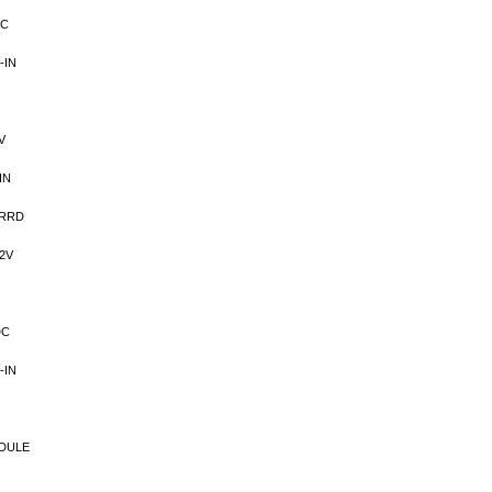
AC
-IN
V
IN
VRRD
2V
DC
-IN
DULE