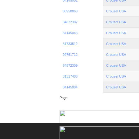
84145001
Crouzet USA
88950063
Crouzet USA
84872307
Crouzet USA
84145043
Crouzet USA
81733512
Crouzet USA
99761712
Crouzet USA
84872309
Crouzet USA
81517403
Crouzet USA
84145004
Crouzet USA
Page