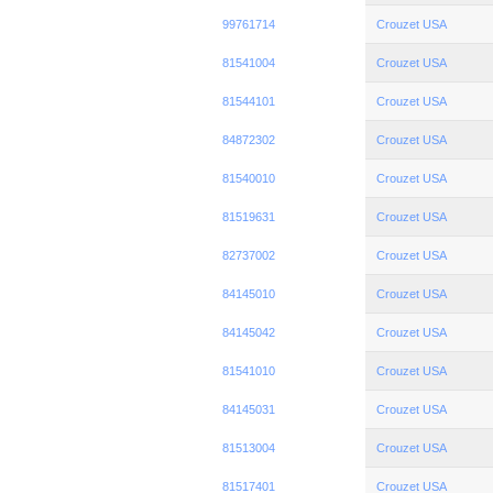
99761714
Crouzet USA
81541004
Crouzet USA
81544101
Crouzet USA
84872302
Crouzet USA
81540010
Crouzet USA
81519631
Crouzet USA
82737002
Crouzet USA
84145010
Crouzet USA
84145042
Crouzet USA
81541010
Crouzet USA
84145031
Crouzet USA
81513004
Crouzet USA
81517401
Crouzet USA