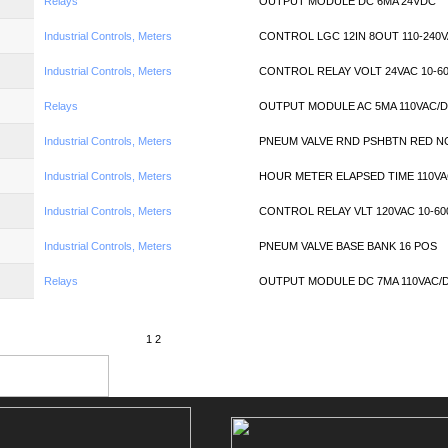
Relays
OUTPUT MODULE DC 6MA 24VDC
Industrial Controls, Meters
CONTROL LGC 12IN 8OUT 110-240
Industrial Controls, Meters
CONTROL RELAY VOLT 24VAC 10-6
Relays
OUTPUT MODULE AC 5MA 110VAC/
Industrial Controls, Meters
PNEUM VALVE RND PSHBTN RED N
Industrial Controls, Meters
HOUR METER ELAPSED TIME 110V
Industrial Controls, Meters
CONTROL RELAY VLT 120VAC 10-60
Industrial Controls, Meters
PNEUM VALVE BASE BANK 16 POS
Relays
OUTPUT MODULE DC 7MA 110VAC/
1
2