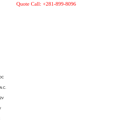
Quote Call: +281-899-8096
Quality
About Us
Contact Us
VDC
N.C.
2V
V
C