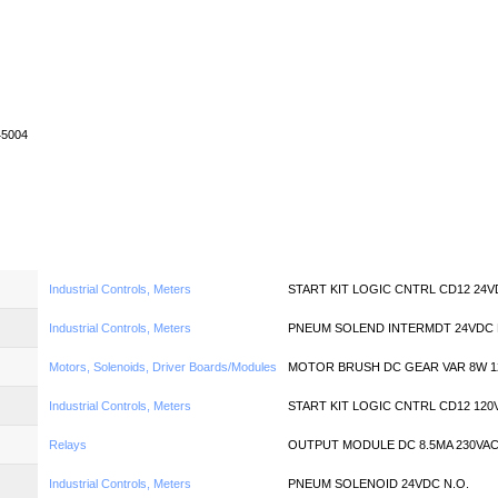
Home
News
Quote
Linecard
45004
Industrial Controls, Meters
START KIT LOGIC CNTRL CD12 24
Industrial Controls, Meters
PNEUM SOLEND INTERMDT 24VDC 
Motors, Solenoids, Driver Boards/Modules
MOTOR BRUSH DC GEAR VAR 8W 1
Industrial Controls, Meters
START KIT LOGIC CNTRL CD12 120
Relays
OUTPUT MODULE DC 8.5MA 230VA
Industrial Controls, Meters
PNEUM SOLENOID 24VDC N.O.