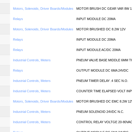
Motors, Solenoids, Driver Boards/Modules
MOTOR BRUSH DC GEAR VAR 8W 1
Relays
INPUT MODULE DC 20MA
Motors, Solenoids, Driver Boards/Modules
MOTOR BRUSHED DC 8.2W 12V
Relays
INPUT MODULE DC 20MA
Relays
INPUT MODULE AC/DC 20MA
Industrial Controls, Meters
PNEUM VALVE BASE MIDDLE 6MM T
Relays
OUTPUT MODULE DC 6MA 24VDC
Industrial Controls, Meters
PNEUM TIMER DELAY .4 SEC N.O.
Industrial Controls, Meters
COUNTER TIME ELAPSED VOLT IN
Motors, Solenoids, Driver Boards/Modules
MOTOR BRUSHED DC EMC 8.2W 12
Industrial Controls, Meters
PNEUM SOLENOID 24VDC N.C.
Industrial Controls, Meters
CONTROL RELAY VOLTGE 20-80VA