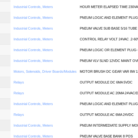
Industrial Controls, Meters
HOUR METER ELAPSED TIME 230V
Industrial Controls, Meters
PNEUM LOGIC AND ELEMENT PLUG
Industrial Controls, Meters
PNEUM VALVE SUB BASE 5/16 TUBE
Industrial Controls, Meters
CONTROL RELAY VOLT 24VAC .2-60
Industrial Controls, Meters
PNEUM LOGIC OR ELEMENT PLUG-
Industrial Controls, Meters
PNEUM VLV SLND 12VDC MAINT O
Motors, Solenoids, Driver Boards/Modules
MOTOR BRUSH DC GEAR VAR 8W 1
Relays
OUTPUT MODULE DC 6MA 5VDC
Relays
OUTPUT MODULE AC 20MA 24VAC/
Industrial Controls, Meters
PNEUM LOGIC AND ELEMENT PLUG
Relays
OUTPUT MODULE AC 6MA 24VDC
Industrial Controls, Meters
PNEUM INTERMEDIATE SUPPLY MO
Industrial Controls, Meters
PNEUM VALVE BASE BANK 8 POS