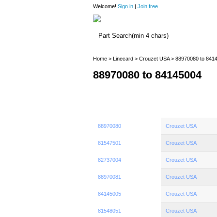
Welcome!
Sign in
|
Join free
Home
>
Linecard
>
Crouzet USA
> 88970080 to 841
88970080 to 84145004
88970080
Crouzet USA
81547501
Crouzet USA
82737004
Crouzet USA
88970081
Crouzet USA
84145005
Crouzet USA
81548051
Crouzet USA