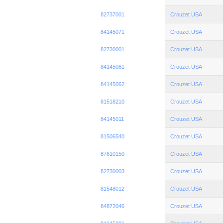
82737001
Crouzet USA
84145071
Crouzet USA
82730001
Crouzet USA
84145061
Crouzet USA
84145062
Crouzet USA
81518210
Crouzet USA
84145011
Crouzet USA
81506540
Crouzet USA
87610150
Crouzet USA
82730003
Crouzet USA
81548012
Crouzet USA
84872046
Crouzet USA