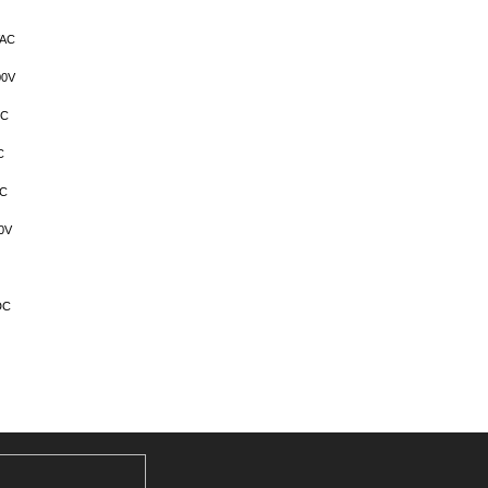
VAC
00V
DC
C
AC
0V
DC