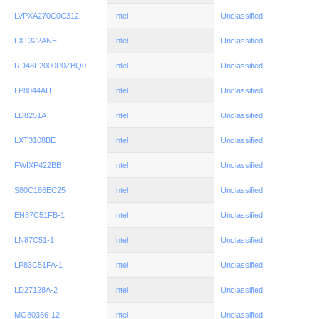
LVPXA270C0C312
Intel
Unclassified
LXT322ANE
Intel
Unclassified
RD48F2000P0ZBQ0
Intel
Unclassified
LP8044AH
Intel
Unclassified
LD8251A
Intel
Unclassified
LXT3108BE
Intel
Unclassified
FWIXP422BB
Intel
Unclassified
S80C186EC25
Intel
Unclassified
EN87C51FB-1
Intel
Unclassified
LN87C51-1
Intel
Unclassified
LP83C51FA-1
Intel
Unclassified
LD27128A-2
Intel
Unclassified
MG80386-12
Intel
Unclassified