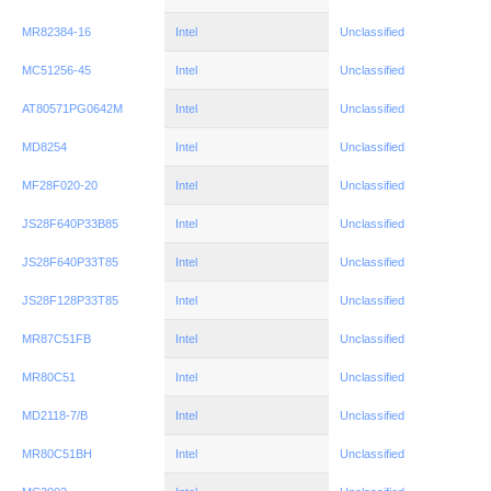
MR82384-16
Intel
Unclassified
MC51256-45
Intel
Unclassified
AT80571PG0642M
Intel
Unclassified
MD8254
Intel
Unclassified
MF28F020-20
Intel
Unclassified
JS28F640P33B85
Intel
Unclassified
JS28F640P33T85
Intel
Unclassified
JS28F128P33T85
Intel
Unclassified
MR87C51FB
Intel
Unclassified
MR80C51
Intel
Unclassified
MD2118-7/B
Intel
Unclassified
MR80C51BH
Intel
Unclassified