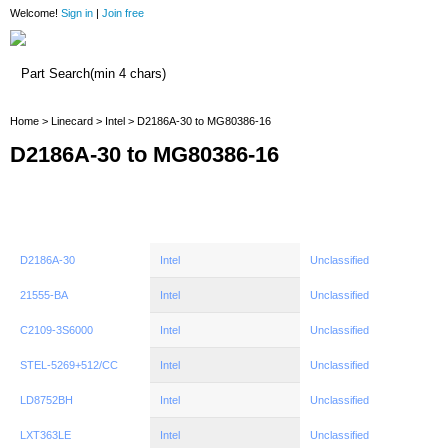
Welcome!
Sign in
|
Join free
Home
Home
>
Linecard
>
Intel
> D2186A-30 to MG80386-16
D2186A-30 to MG80386-16
D2186A-30
Intel
Unclassified
21555-BA
Intel
Unclassified
C2109-3S6000
Intel
Unclassified
STEL-5269+512/CC
Intel
Unclassified
LD8752BH
Intel
Unclassified
LXT363LE
Intel
Unclassified