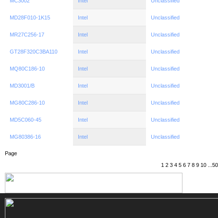
MC3002
Intel
Unclassified
MD28F010-1K15
Intel
Unclassified
MR27C256-17
Intel
Unclassified
GT28F320C3BA110
Intel
Unclassified
MQ80C186-10
Intel
Unclassified
MD3001/B
Intel
Unclassified
MG80C286-10
Intel
Unclassified
MD5C060-45
Intel
Unclassified
MG80386-16
Intel
Unclassified
Page
1
2
3
4
5
6
7
8
9
10
...
50