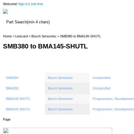
Welcome!
Sign in
|
Join free
Home
Home
>
Linecard
>
Bosch Sensortec
> SMB380 to BMA145-SHUTL
SMB380 to BMA145-SHUTL
SMB380
Bosch Sensortec
Unclassified
BMA180
Bosch Sensortec
Unclassified
BMA140-SHUTL
Bosch Sensortec
Programmers, Development
BMA145-SHUTL
Bosch Sensortec
Programmers, Development
Page