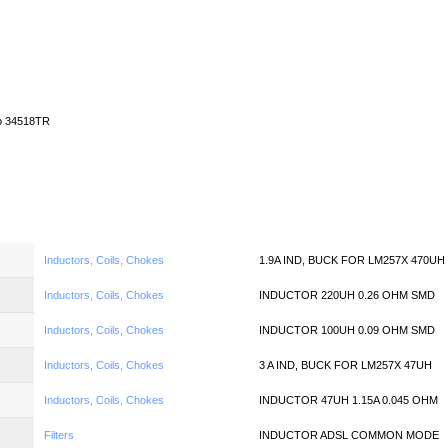
Home
News
Quote
Linecard
o 34518TR
Inductors, Coils, Chokes
1.9A IND, BUCK FOR LM257X 470UH
Inductors, Coils, Chokes
INDUCTOR 220UH 0.26 OHM SMD
Inductors, Coils, Chokes
INDUCTOR 100UH 0.09 OHM SMD
Inductors, Coils, Chokes
3 A IND, BUCK FOR LM257X 47UH
Inductors, Coils, Chokes
INDUCTOR 47UH 1.15A 0.045 OHM
Filters
INDUCTOR ADSL COMMON MODE