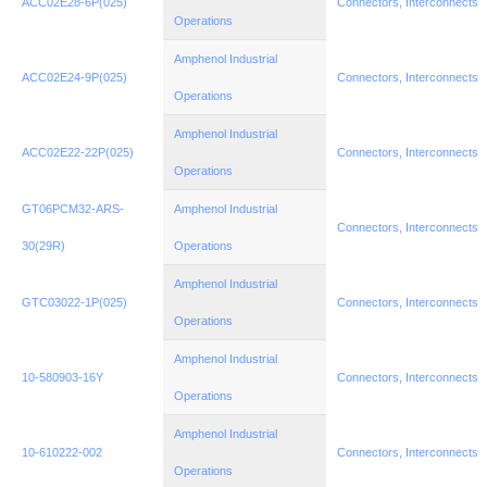
ACC02E28-6P(025)
Connectors, Interconnects
Operations
Amphenol Industrial
ACC02E24-9P(025)
Connectors, Interconnects
Operations
Amphenol Industrial
ACC02E22-22P(025)
Connectors, Interconnects
Operations
GT06PCM32-ARS-
Amphenol Industrial
Connectors, Interconnects
30(29R)
Operations
Amphenol Industrial
GTC03022-1P(025)
Connectors, Interconnects
Operations
Amphenol Industrial
10-580903-16Y
Connectors, Interconnects
Operations
Amphenol Industrial
10-610222-002
Connectors, Interconnects
Operations