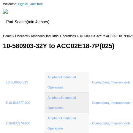
Welcome!
Sign in
|
Join free
Home
Home
>
Linecard
>
Amphenol Industrial Operations
> 10-580903-32Y to ACC02E18-7P(02
10-580903-32Y to ACC02E18-7P(025)
Amphenol Industrial
10-580903-32Y
Connectors, Interconnects
Operations
Amphenol Industrial
C10-638977-000
Connectors, Interconnects
Operations
Amphenol Industrial
C10-638974-000
Connectors, Interconnects
Operations