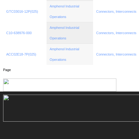
Amphenol Industrial
GTC03016-12P(025)
Connectors, Interconnects
Operations
Amphenol Industrial
C10-638976-000
Connectors, Interconnects
Operations
Amphenol Industrial
ACC02E18-7P(025)
Connectors, Interconnects
Operations
Page