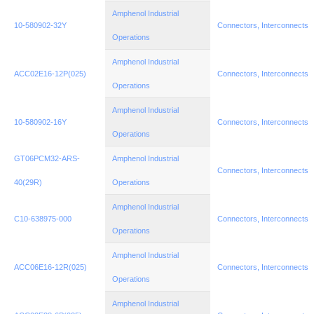
Amphenol Industrial
10-580902-32Y
Connectors, Interconnects
Operations
Amphenol Industrial
ACC02E16-12P(025)
Connectors, Interconnects
Operations
Amphenol Industrial
10-580902-16Y
Connectors, Interconnects
Operations
GT06PCM32-ARS-
Amphenol Industrial
Connectors, Interconnects
40(29R)
Operations
Amphenol Industrial
C10-638975-000
Connectors, Interconnects
Operations
Amphenol Industrial
ACC06E16-12R(025)
Connectors, Interconnects
Operations
Amphenol Industrial