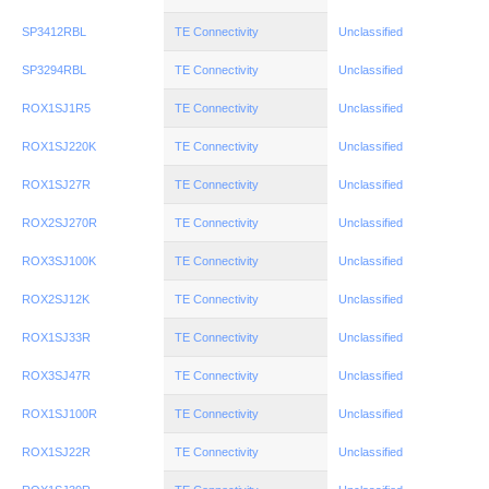
SP3412RBL
TE Connectivity
Unclassified
SP3294RBL
TE Connectivity
Unclassified
ROX1SJ1R5
TE Connectivity
Unclassified
ROX1SJ220K
TE Connectivity
Unclassified
ROX1SJ27R
TE Connectivity
Unclassified
ROX2SJ270R
TE Connectivity
Unclassified
ROX3SJ100K
TE Connectivity
Unclassified
ROX2SJ12K
TE Connectivity
Unclassified
ROX1SJ33R
TE Connectivity
Unclassified
ROX3SJ47R
TE Connectivity
Unclassified
ROX1SJ100R
TE Connectivity
Unclassified
ROX1SJ22R
TE Connectivity
Unclassified