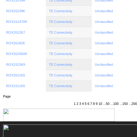
ROX1SJ39R
TE Connectivity
Unclassified
ROX2SJ39K
TE Connectivity
Unclassified
ROX1SJ470R
TE Connectivity
Unclassified
ROX3SJ2K7
TE Connectivity
Unclassified
ROX3SJ82K
TE Connectivity
Unclassified
ROX3SJ560R
TE Connectivity
Unclassified
ROX1SJ3K9
TE Connectivity
Unclassified
ROX3SJ1K5
TE Connectivity
Unclassified
ROX1SJ1K5
TE Connectivity
Unclassified
Page
1
2
3
4
5
6
7
8
9
10
...
50
...
100
...
150
...
200