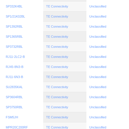
SP332K4BL
TE Connectivity
Unclassified
SP1/21K02BL
TE Connectivity
Unclassified
SP1392RBL
TE Connectivity
Unclassified
SP1365RBL
TE Connectivity
Unclassified
SP3732RBL
TE Connectivity
Unclassified
RJ11-2LC2-B
TE Connectivity
Unclassified
RJ45-8N3-B
TE Connectivity
Unclassified
RJ11-6N3-B
TE Connectivity
Unclassified
SU2835KAL
TE Connectivity
Unclassified
SP3604RBL
TE Connectivity
Unclassified
SP3750RBL
TE Connectivity
Unclassified
FSM5JH
TE Connectivity
Unclassified
MPR20C200RF
TE Connectivity
Unclassified