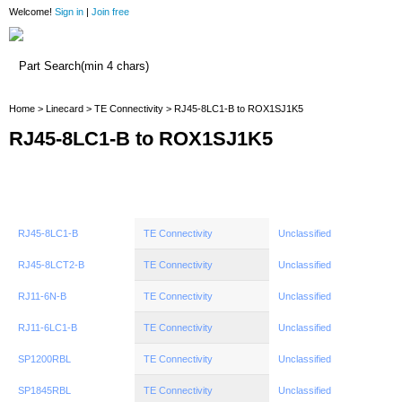
Welcome!
Sign in
|
Join free
Home
Home
>
Linecard
>
TE Connectivity
> RJ45-8LC1-B to ROX1SJ1K5
RJ45-8LC1-B to ROX1SJ1K5
RJ45-8LC1-B
TE Connectivity
Unclassified
RJ45-8LCT2-B
TE Connectivity
Unclassified
RJ11-6N-B
TE Connectivity
Unclassified
RJ11-6LC1-B
TE Connectivity
Unclassified
SP1200RBL
TE Connectivity
Unclassified
SP1845RBL
TE Connectivity
Unclassified