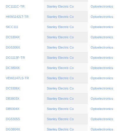
DC1111C-TR
Stanley Electric Co
Optoelectronics
HKW1142LT-TR
Stanley Electric Co
Optoelectronics
SICC111
Stanley Electric Co
Optoelectronics
DC5304X
Stanley Electric Co
Optoelectronics
DG5306X
Stanley Electric Co
Optoelectronics
DG1113F-TR
Stanley Electric Co
Optoelectronics
DC3804X
Stanley Electric Co
Optoelectronics
VEW1147LS-TR
Stanley Electric Co
Optoelectronics
DC5306X
Stanley Electric Co
Optoelectronics
DB3803X
Stanley Electric Co
Optoelectronics
DB5304X
Stanley Electric Co
Optoelectronics
DG5305S
Stanley Electric Co
Optoelectronics
DG3804X
Stanley Electric Co
Optoelectronics