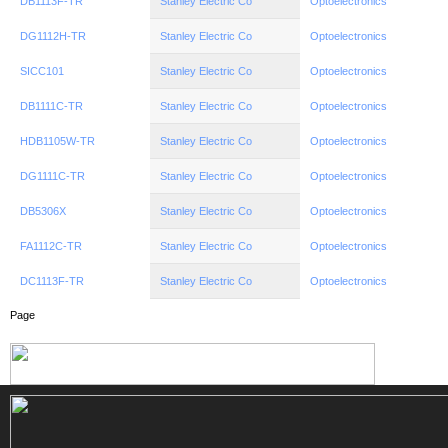
DB1113F-TR
Stanley Electric Co
Optoelectronics
DG1112H-TR
Stanley Electric Co
Optoelectronics
SICC101
Stanley Electric Co
Optoelectronics
DB1111C-TR
Stanley Electric Co
Optoelectronics
HDB1105W-TR
Stanley Electric Co
Optoelectronics
DG1111C-TR
Stanley Electric Co
Optoelectronics
DB5306X
Stanley Electric Co
Optoelectronics
FA1112C-TR
Stanley Electric Co
Optoelectronics
DC1113F-TR
Stanley Electric Co
Optoelectronics
Page