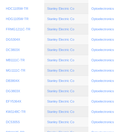
HDC1105W-TR
Stanley Electric Co
Optoelectronics
HDG1105W-TR
Stanley Electric Co
Optoelectronics
FRMG1211C-TR
Stanley Electric Co
Optoelectronics
DG5304X
Stanley Electric Co
Optoelectronics
DC3803X
Stanley Electric Co
Optoelectronics
MB1111C-TR
Stanley Electric Co
Optoelectronics
MG1111C-TR
Stanley Electric Co
Optoelectronics
DB3804X
Stanley Electric Co
Optoelectronics
DG3803X
Stanley Electric Co
Optoelectronics
EFY5364X
Stanley Electric Co
Optoelectronics
KW1148C-TR
Stanley Electric Co
Optoelectronics
DC5305S
Stanley Electric Co
Optoelectronics