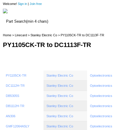
Welcome!
Sign in
|
Join free
Home
Home
>
Linecard
>
Stanley Electric Co
> PY1105CK-TR to DC1113F-TR
PY1105CK-TR to DC1113F-TR
PY1105CK-TR
Stanley Electric Co
Optoelectronics
DC1112H-TR
Stanley Electric Co
Optoelectronics
DB5305S
Stanley Electric Co
Optoelectronics
DB1112H-TR
Stanley Electric Co
Optoelectronics
AN306
Stanley Electric Co
Optoelectronics
GMF12064ASLY
Stanley Electric Co
Optoelectronics