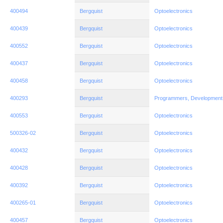
400494
Bergquist
Optoelectronics
400439
Bergquist
Optoelectronics
400552
Bergquist
Optoelectronics
400437
Bergquist
Optoelectronics
400458
Bergquist
Optoelectronics
400293
Bergquist
Programmers, Development
400553
Bergquist
Optoelectronics
500326-02
Bergquist
Optoelectronics
400432
Bergquist
Optoelectronics
400428
Bergquist
Optoelectronics
400392
Bergquist
Optoelectronics
400265-01
Bergquist
Optoelectronics
400457
Bergquist
Optoelectronics