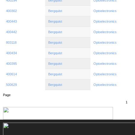
400294
Bergquist
Optoelectronics
400302
Bergquist
Optoelectronics
400443
Bergquist
Optoelectronics
400442
Bergquist
Optoelectronics
803118
Bergquist
Optoelectronics
400434
Bergquist
Optoelectronics
400395
Bergquist
Optoelectronics
400614
Bergquist
Optoelectronics
500629
Bergquist
Optoelectronics
Page
1