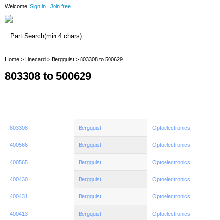
Welcome!
Sign in
|
Join free
Home
Home
>
Linecard
>
Bergquist
> 803308 to 500629
803308 to 500629
803308
Bergquist
Optoelectronics
400566
Bergquist
Optoelectronics
400565
Bergquist
Optoelectronics
400430
Bergquist
Optoelectronics
400431
Bergquist
Optoelectronics
400413
Bergquist
Optoelectronics