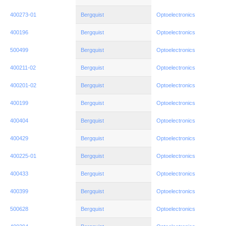
400273-01
Bergquist
Optoelectronics
400196
Bergquist
Optoelectronics
500499
Bergquist
Optoelectronics
400211-02
Bergquist
Optoelectronics
400201-02
Bergquist
Optoelectronics
400199
Bergquist
Optoelectronics
400404
Bergquist
Optoelectronics
400429
Bergquist
Optoelectronics
400225-01
Bergquist
Optoelectronics
400433
Bergquist
Optoelectronics
400399
Bergquist
Optoelectronics
500628
Bergquist
Optoelectronics