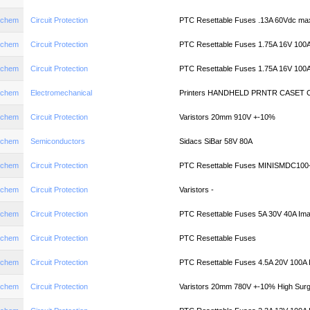
aychem
Circuit Protection
PTC Resettable Fuses .13A 60Vdc ma
aychem
Circuit Protection
PTC Resettable Fuses 1.75A 16V 100
aychem
Circuit Protection
PTC Resettable Fuses 1.75A 16V 100
aychem
Electromechanical
Printers HANDHELD PRNTR CASET
aychem
Circuit Protection
Varistors 20mm 910V +-10%
aychem
Semiconductors
Sidacs SiBar 58V 80A
aychem
Circuit Protection
PTC Resettable Fuses MINISMDC100
aychem
Circuit Protection
Varistors -
aychem
Circuit Protection
PTC Resettable Fuses 5A 30V 40A Im
aychem
Circuit Protection
PTC Resettable Fuses
aychem
Circuit Protection
PTC Resettable Fuses 4.5A 20V 100A
aychem
Circuit Protection
Varistors 20mm 780V +-10% High Surg