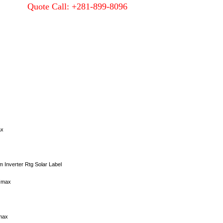
Quote Call: +281-899-8096
Quality
About Us
Contact Us
ax
 Inverter Rtg Solar Label
 Imax
max