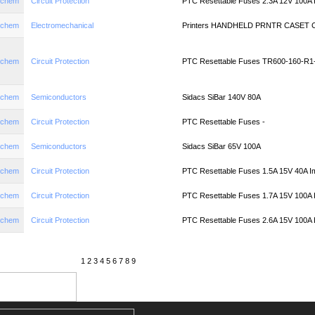
aychem
Circuit Protection
PTC Resettable Fuses 2.3A 12V 100A
aychem
Electromechanical
Printers HANDHELD PRNTR CASET
aychem
Circuit Protection
PTC Resettable Fuses TR600-160-R1-
aychem
Semiconductors
Sidacs SiBar 140V 80A
aychem
Circuit Protection
PTC Resettable Fuses -
aychem
Semiconductors
Sidacs SiBar 65V 100A
aychem
Circuit Protection
PTC Resettable Fuses 1.5A 15V 40A I
aychem
Circuit Protection
PTC Resettable Fuses 1.7A 15V 100A
aychem
Circuit Protection
PTC Resettable Fuses 2.6A 15V 100A
1
2
3
4
5
6
7
8
9