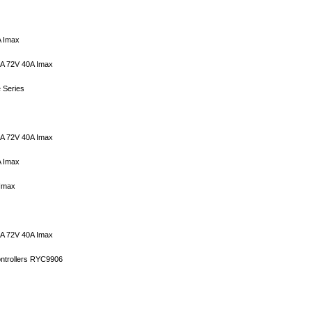
A Imax
6A 72V 40A Imax
 Series
5A 72V 40A Imax
A Imax
 Imax
5A 72V 40A Imax
ontrollers RYC9906