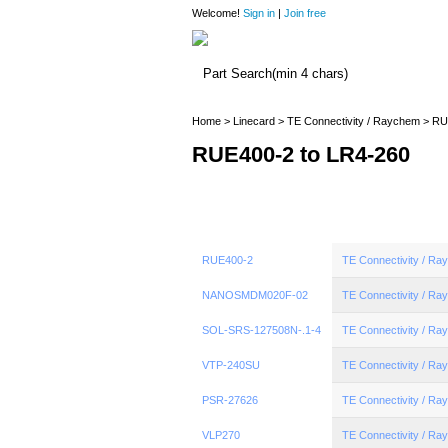
Welcome!
Sign in
|
Join free
Home
>
Linecard
>
TE Connectivity / Raychem
> RU
RUE400-2 to LR4-260
RUE400-2
TE Connectivity / R
NANOSMDM020F-02
TE Connectivity / R
SOL-SRS-127508N-.1-4
TE Connectivity / R
VTP-240SU
TE Connectivity / R
PSR-27626
TE Connectivity / R
VLP270
TE Connectivity / R