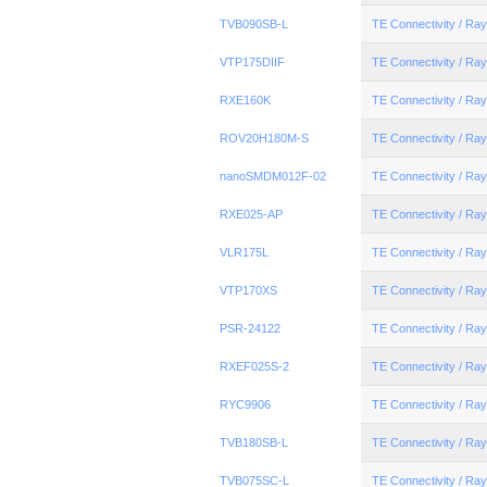
TVB090SB-L
TE Connectivity / R
VTP175DIIF
TE Connectivity / R
RXE160K
TE Connectivity / R
ROV20H180M-S
TE Connectivity / R
nanoSMDM012F-02
TE Connectivity / R
RXE025-AP
TE Connectivity / R
VLR175L
TE Connectivity / R
VTP170XS
TE Connectivity / R
PSR-24122
TE Connectivity / R
RXEF025S-2
TE Connectivity / R
RYC9906
TE Connectivity / R
TVB180SB-L
TE Connectivity / R
TVB075SC-L
TE Connectivity / R