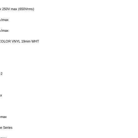
x 250V max (650Vrms)
A Imax
A Imax
 COLOR VNYL 19mm WHT
-2
ax
 Imax
e Series