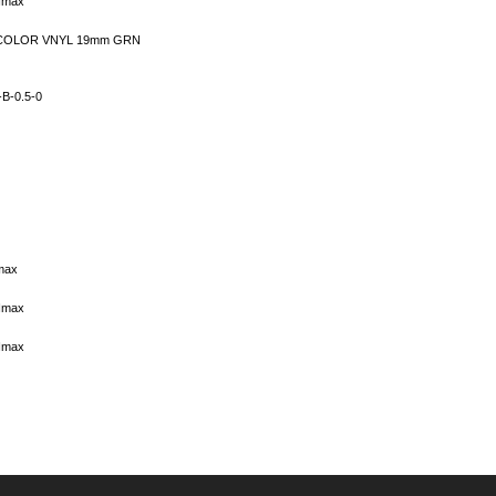
 Imax
 COLOR VNYL 19mm GRN
B-0.5-0
max
 Imax
 Imax