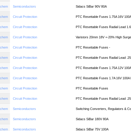
aychem
Semiconductors
Sidacs SiBar 90V 80A
aychem
Circuit Protection
PTC Resettable Fuses 1.75A 16V 100
aychem
Circuit Protection
PTC Resettable Fuses Radial Lead 1.
aychem
Circuit Protection
Varistors 20mm 18V +-20% High Surge
aychem
Circuit Protection
PTC Resettable Fuses -
aychem
Circuit Protection
PTC Resettable Fuses Radial Lead .2
aychem
Circuit Protection
PTC Resettable Fuses 1.75A 12V 100
aychem
Circuit Protection
PTC Resettable Fuses 1.7A 16V 100A
aychem
Circuit Protection
PTC Resettable Fuses
aychem
Circuit Protection
PTC Resettable Fuses Radial Lead .2
aychem
Semiconductors
Switching Converters, Regulators & C
aychem
Semiconductors
Sidacs SiBar 180V 80A
aychem
Semiconductors
Sidacs SiBar 75V 100A