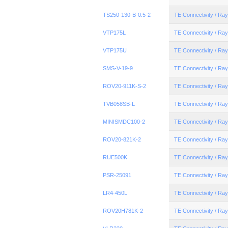
TS250-130-B-0.5-2
TE Connectivity / R
VTP175L
TE Connectivity / R
VTP175U
TE Connectivity / R
SMS-V-19-9
TE Connectivity / R
ROV20-911K-S-2
TE Connectivity / R
TVB058SB-L
TE Connectivity / R
MINISMDC100-2
TE Connectivity / R
ROV20-821K-2
TE Connectivity / R
RUE500K
TE Connectivity / R
PSR-25091
TE Connectivity / R
LR4-450L
TE Connectivity / R
ROV20H781K-2
TE Connectivity / R