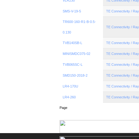
VLR230
TE Connectivity / R
SMS-V-19-5
TE Connectivity / R
TR600-160-R1-B-0.5-
TE Connectivity / R
0.130
TVB140SB-L
TE Connectivity / R
MINISMDC075-02
TE Connectivity / R
TVB065SC-L
TE Connectivity / R
SMD150-2018-2
TE Connectivity / R
LR4-170U
TE Connectivity / R
LR4-260
TE Connectivity / R
Page