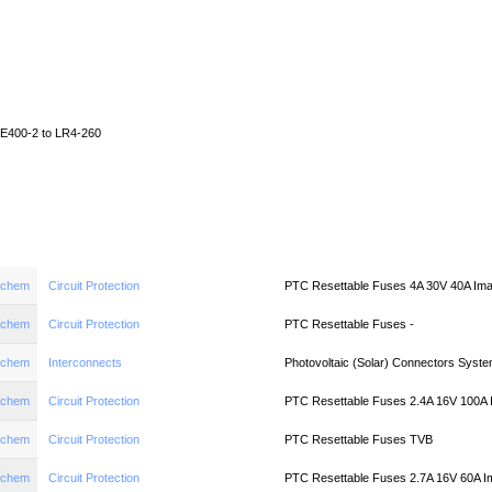
Home
News
Quote
Linecard
E400-2 to LR4-260
aychem
Circuit Protection
PTC Resettable Fuses 4A 30V 40A Im
aychem
Circuit Protection
PTC Resettable Fuses -
aychem
Interconnects
Photovoltaic (Solar) Connectors System
aychem
Circuit Protection
PTC Resettable Fuses 2.4A 16V 100A
aychem
Circuit Protection
PTC Resettable Fuses TVB
aychem
Circuit Protection
PTC Resettable Fuses 2.7A 16V 60A I