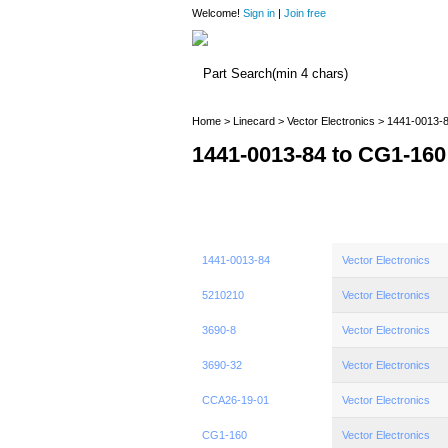
Welcome!
Sign in
|
Join free
Home
>
Linecard
>
Vector Electronics
> 1441-0013-8
1441-0013-84 to CG1-160
1441-0013-84
Vector Electronics
5210210
Vector Electronics
3690-8
Vector Electronics
3690-32
Vector Electronics
CCA26-19-01
Vector Electronics
CG1-160
Vector Electronics