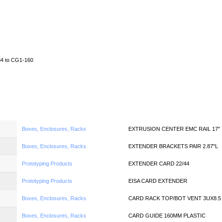
Home
News
Quote
Linecard
4 to CG1-160
Boxes, Enclosures, Racks
EXTRUSION CENTER EMC RAIL 17"
Boxes, Enclosures, Racks
EXTENDER BRACKETS PAIR 2.87"L
Prototyping Products
EXTENDER CARD 22/44
Prototyping Products
EISA CARD EXTENDER
Boxes, Enclosures, Racks
CARD RACK TOP/BOT VENT 3UX8.5
Boxes, Enclosures, Racks
CARD GUIDE 160MM PLASTIC