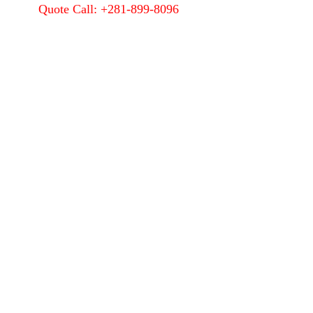
Quote Call: +281-899-8096
Quality
About Us
Contact Us