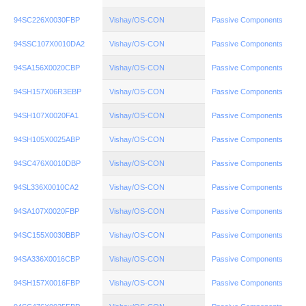
94SC226X0030FBP
Vishay/OS-CON
Passive Components
94SSC107X0010DA2
Vishay/OS-CON
Passive Components
94SA156X0020CBP
Vishay/OS-CON
Passive Components
94SH157X06R3EBP
Vishay/OS-CON
Passive Components
94SH107X0020FA1
Vishay/OS-CON
Passive Components
94SH105X0025ABP
Vishay/OS-CON
Passive Components
94SC476X0010DBP
Vishay/OS-CON
Passive Components
94SL336X0010CA2
Vishay/OS-CON
Passive Components
94SA107X0020FBP
Vishay/OS-CON
Passive Components
94SC155X0030BBP
Vishay/OS-CON
Passive Components
94SA336X0016CBP
Vishay/OS-CON
Passive Components
94SH157X0016FBP
Vishay/OS-CON
Passive Components