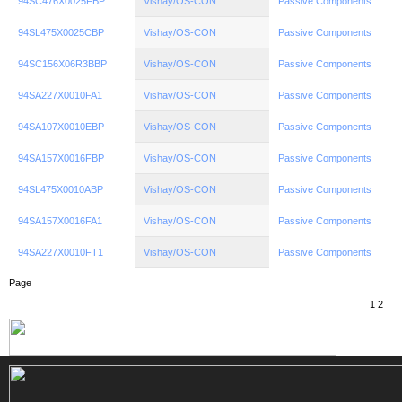
94SC476X0025FBP
Vishay/OS-CON
Passive Components
94SL475X0025CBP
Vishay/OS-CON
Passive Components
94SC156X06R3BBP
Vishay/OS-CON
Passive Components
94SA227X0010FA1
Vishay/OS-CON
Passive Components
94SA107X0010EBP
Vishay/OS-CON
Passive Components
94SA157X0016FBP
Vishay/OS-CON
Passive Components
94SL475X0010ABP
Vishay/OS-CON
Passive Components
94SA157X0016FA1
Vishay/OS-CON
Passive Components
94SA227X0010FT1
Vishay/OS-CON
Passive Components
Page
1
2