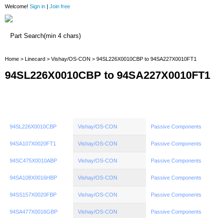
Welcome!
Sign in
|
Join free
Home
Home
>
Linecard
>
Vishay/OS-CON
> 94SL226X0010CBP to 94SA227X0010FT1
94SL226X0010CBP to 94SA227X0010FT1
94SL226X0010CBP
Vishay/OS-CON
Passive Components
94SA107X0020FT1
Vishay/OS-CON
Passive Components
94SC475X0010ABP
Vishay/OS-CON
Passive Components
94SA108X0016HBP
Vishay/OS-CON
Passive Components
94SS157X0020FBP
Vishay/OS-CON
Passive Components
94SA477X0016GBP
Vishay/OS-CON
Passive Components