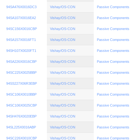
94SA476X0016DC3
Vishay/OS-CON
Passive Components
94SA107X0016EA2
Vishay/OS-CON
Passive Components
94SC156X0016CBP
Vishay/OS-CON
Passive Components
94SA157X0016FT1
Vishay/OS-CON
Passive Components
94SH107X0020FT1
Vishay/OS-CON
Passive Components
94SA226X0016CBP
Vishay/OS-CON
Passive Components
94SC225X0025BBP
Vishay/OS-CON
Passive Components
94SS227X06R3EBP
Vishay/OS-CON
Passive Components
94SC106X0010BBP
Vishay/OS-CON
Passive Components
94SC106X0025CBP
Vishay/OS-CON
Passive Components
94SH476X0020EBP
Vishay/OS-CON
Passive Components
94SL225X0016ABP
Vishay/OS-CON
Passive Components
94SC226X0010CBP
Vishay/OS-CON
Passive Components