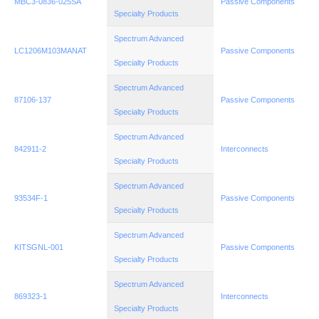
MBC3-0836-025SA
Passive Components
Specialty Products
Spectrum Advanced
LC1206M103MANAT
Passive Components
Specialty Products
Spectrum Advanced
87106-137
Passive Components
Specialty Products
Spectrum Advanced
842911-2
Interconnects
Specialty Products
Spectrum Advanced
93534F-1
Passive Components
Specialty Products
Spectrum Advanced
KITSGNL-001
Passive Components
Specialty Products
Spectrum Advanced
869323-1
Interconnects
Specialty Products