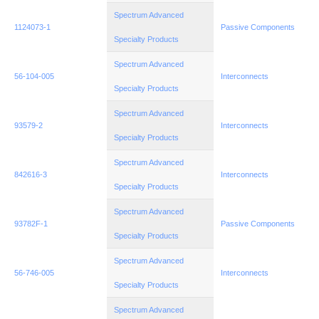
Spectrum Advanced
1124073-1
Passive Components
Specialty Products
Spectrum Advanced
56-104-005
Interconnects
Specialty Products
Spectrum Advanced
93579-2
Interconnects
Specialty Products
Spectrum Advanced
842616-3
Interconnects
Specialty Products
Spectrum Advanced
93782F-1
Passive Components
Specialty Products
Spectrum Advanced
56-746-005
Interconnects
Specialty Products
Spectrum Advanced