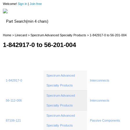
Welcome!
Sign in
|
Join free
Home
Home
>
Linecard
>
Spectrum Advanced Specialty Products
> 1-842917-0 to 56-201-004
1-842917-0 to 56-201-004
Spectrum Advanced
1-842917-0
Interconnects
Specialty Products
Spectrum Advanced
56-112-006
Interconnects
Specialty Products
Spectrum Advanced
87106-121
Passive Components
Specialty Products