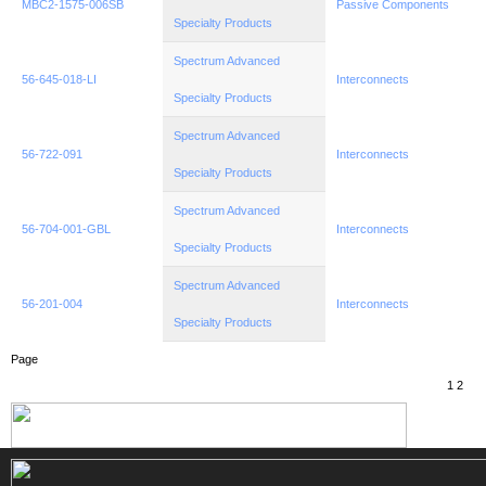
MBC2-1575-006SB
Passive Components
Specialty Products
Spectrum Advanced
56-645-018-LI
Interconnects
Specialty Products
Spectrum Advanced
56-722-091
Interconnects
Specialty Products
Spectrum Advanced
56-704-001-GBL
Interconnects
Specialty Products
Spectrum Advanced
56-201-004
Interconnects
Specialty Products
Page
1
2