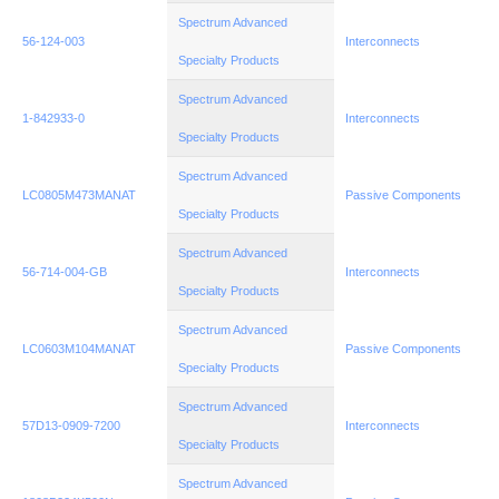
Spectrum Advanced
56-124-003
Interconnects
Specialty Products
Spectrum Advanced
1-842933-0
Interconnects
Specialty Products
Spectrum Advanced
LC0805M473MANAT
Passive Components
Specialty Products
Spectrum Advanced
56-714-004-GB
Interconnects
Specialty Products
Spectrum Advanced
LC0603M104MANAT
Passive Components
Specialty Products
Spectrum Advanced
57D13-0909-7200
Interconnects
Specialty Products
Spectrum Advanced