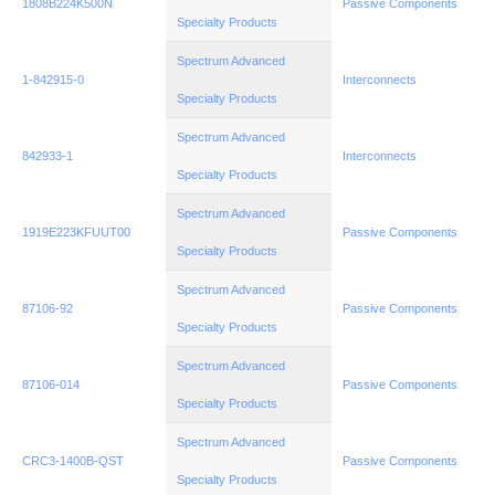
1808B224K500N
Passive Components
Specialty Products
Spectrum Advanced
1-842915-0
Interconnects
Specialty Products
Spectrum Advanced
842933-1
Interconnects
Specialty Products
Spectrum Advanced
1919E223KFUUT00
Passive Components
Specialty Products
Spectrum Advanced
87106-92
Passive Components
Specialty Products
Spectrum Advanced
87106-014
Passive Components
Specialty Products
Spectrum Advanced
CRC3-1400B-QST
Passive Components
Specialty Products