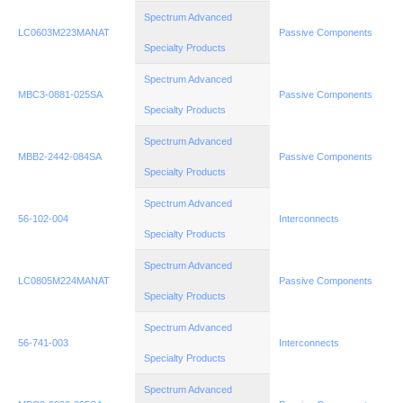
Spectrum Advanced
LC0603M223MANAT
Passive Components
Specialty Products
Spectrum Advanced
MBC3-0881-025SA
Passive Components
Specialty Products
Spectrum Advanced
MBB2-2442-084SA
Passive Components
Specialty Products
Spectrum Advanced
56-102-004
Interconnects
Specialty Products
Spectrum Advanced
LC0805M224MANAT
Passive Components
Specialty Products
Spectrum Advanced
56-741-003
Interconnects
Specialty Products
Spectrum Advanced