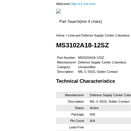
Welcome!
Sign in
|
Join free
Home
>
Linecard
Defense Supply Center Columbus
MS3102A18-12SZ
Part Number:
MS3102A18-12SZ
Manufacturer:
Defense Supply Center Columbus
Category:
Unclassified
Description:
MIL-C-5015, Solder Contact
Technical Characteristics
Manufacturer
Defense Supply Center Col
Description
MIL-C-5015, Solder Contact
Status
Active
Package
N/A
Pin Count
N/A
Lead Free