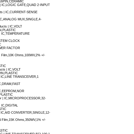
,16PIN,CERAMIC
I) | IC,LOGIC GATE,QUAD 2-INPUT
ucts | IC,CURRENT-SENSE
 | IC,ANALOG MUX,SINGLE,4-
ducts | IC,VOLT
N,PLASTIC
s | IC,TEMPERATURE
 SYSTEM CLOCK
C
POWER FACTOR
ck Film,10K Ohms,100WV,2% +/-
STIC
ucts | IC,VOLT
IN,PLASTIC
 | IC,LINE TRANSCEIVER,1
 IC,DRAM,FAST
| IC,EEPROM,NOR
PLASTIC
tor | IC,MICROPROCESSOR,32-
| IC,DIGITAL
STIC
s | IC,A/D CONVERTER,SINGLE,12-
tal Film,15K Ohms,350WV,1% +/-
ASTIC