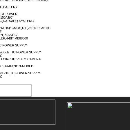
| IC,LINE TRANSCEIVER,ECL100,1
| IC,BATTERY
IGBT POWER
50A I(C)
| IC,DATA ACQ SYSTEM,4-
EM DSP,CMOS,DIP,28PIN,PLASTIC
LT
IN,PLASTIC
LER,4-BIT,MB88500
| IC,POWER SUPPLY
Products | IC,POWER SUPPLY
IC
VIDEO CIRCUIT,VIDEO CAMERA
) | IC,DRAM,NON-MUXED
Products | IC,POWER SUPPLY
IC