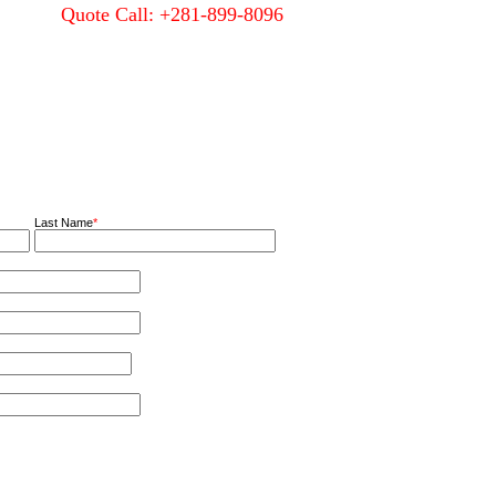
Quote Call: +281-899-8096
Quality
About Us
Contact Us
Last Name
*