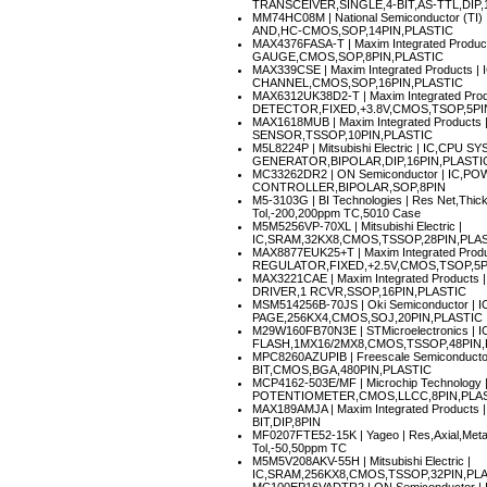
TRANSCEIVER,SINGLE,4-BIT,AS-TTL,DIP
MM74HC08M
| National Semiconductor (T
AND,HC-CMOS,SOP,14PIN,PLASTIC
MAX4376FASA-T
| Maxim Integrated Prod
GAUGE,CMOS,SOP,8PIN,PLASTIC
MAX339CSE
| Maxim Integrated Products
CHANNEL,CMOS,SOP,16PIN,PLASTIC
MAX6312UK38D2-T
| Maxim Integrated Pro
DETECTOR,FIXED,+3.8V,CMOS,TSOP,5PI
MAX1618MUB
| Maxim Integrated Product
SENSOR,TSSOP,10PIN,PLASTIC
M5L8224P
| Mitsubishi Electric | IC,CPU
GENERATOR,BIPOLAR,DIP,16PIN,PLASTI
MC33262DR2
| ON Semiconductor | IC,
CONTROLLER,BIPOLAR,SOP,8PIN
M5-3103G
| BI Technologies | Res Net,Thi
Tol,-200,200ppm TC,5010 Case
M5M5256VP-70XL
| Mitsubishi Electric |
IC,SRAM,32KX8,CMOS,TSSOP,28PIN,PLA
MAX8877EUK25+T
| Maxim Integrated Prod
REGULATOR,FIXED,+2.5V,CMOS,TSOP,5P
MAX3221CAE
| Maxim Integrated Products
DRIVER,1 RCVR,SSOP,16PIN,PLASTIC
MSM514256B-70JS
| Oki Semiconductor |
PAGE,256KX4,CMOS,SOJ,20PIN,PLASTIC
M29W160FB70N3E
| STMicroelectronics 
FLASH,1MX16/2MX8,CMOS,TSSOP,48PIN,
MPC8260AZUPIB
| Freescale Semiconduc
BIT,CMOS,BGA,480PIN,PLASTIC
MCP4162-503E/MF
| Microchip Technology 
POTENTIOMETER,CMOS,LLCC,8PIN,PLA
MAX189AMJA
| Maxim Integrated Product
BIT,DIP,8PIN
MF0207FTE52-15K
| Yageo | Res,Axial,Me
Tol,-50,50ppm TC
M5M5V208AKV-55H
| Mitsubishi Electric |
IC,SRAM,256KX8,CMOS,TSSOP,32PIN,PL