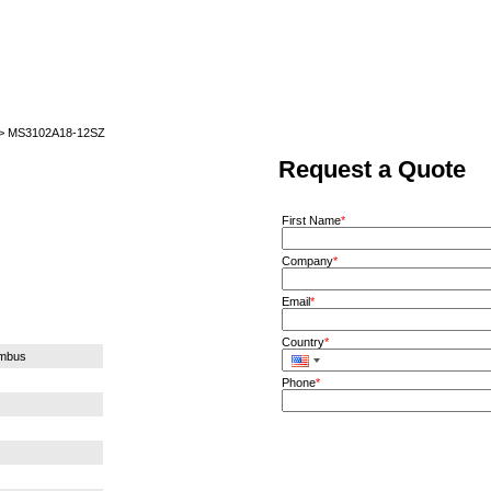
Home
News
Quote
Linecard
 > MS3102A18-12SZ
Request a Quote
First Name
*
Company
*
Email
*
Country
*
umbus
Phone
*