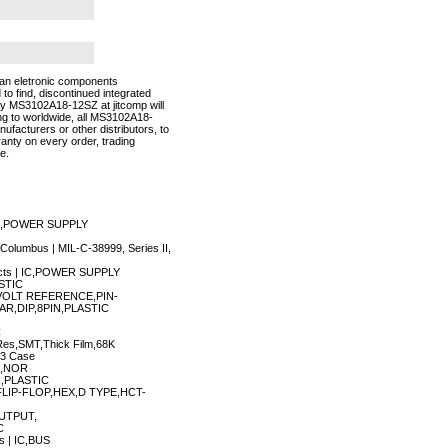
an eletronic components
 to find, discontinued integrated
buy MS3102A18-12SZ at jitcomp will
g to worldwide, all MS3102A18-
facturers or other distributors, to
anty on every order, trading
e.
 IC,POWER SUPPLY
Columbus | MIL-C-38999, Series II,
ucts | IC,POWER SUPPLY
STIC
IC,VOLT REFERENCE,PIN-
AR,DIP,8PIN,PLASTIC
C
es,SMT,Thick Film,68K
03 Case
OM,NOR
,PLASTIC
C,FLIP-FLOP,HEX,D TYPE,HCT-
OUTPUT,
C
s | IC,BUS