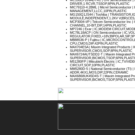
MC100EP16VADTR2
| ON Semiconductor 
DRIVER,1 RCVR,TSSOP,8PIN,PLASTIC
MIC79110-4.2BML
| Micrel Semiconductor 
MANAGEMENT,LLCC,10PIN,PLASTIC
MG150Q1JS44
| Toshiba | TRANSISTOR,
MODULE,INDEPENDENT,1.2KV V(BR)CES,1
MCP3004-I/P
| Telcom Semiconductor Inc 
CHANNEL,10-BIT,DIP,14PIN,PLASTIC
MP7246
| Exar | IC,MODEM CIRCUIT,MOD
MC78L18ACP
| ON Semiconductor | IC,VO
REGULATOR,FIXED,+18V,BIPOLAR,SIP,3P
MB88536-P
| Fujitsu | IC,MICROCONTROL
CPU,CMOS,DIP,42PIN,PLASTIC
MAX704ESA
| Maxim Integrated Products 
SUPERVISOR,CMOS,SOP,8PIN,PLASTIC
MAX6724AUTSDD2-T
| Maxim Integrated 
SUPERVISOR,BICMOS,TSOP,6PIN,PLAST
M51280FP
| Mitsubishi Electric | IC,TV/
CIRCUIT,SOP,10PIN,PLASTIC
MM5280D-5
| National Semiconductor (TI
ADDR,4KX1,MOS,DIP,22PIN,CERAMIC
MAX6868UK45D4S-T
| Maxim Integrated 
SUPERVISOR,BICMOS,TSOP,5PIN,PLAST