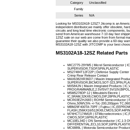
Category
Unclassified
Family
Series
N/A
Looking for MS3102A18-12SZ? Jitcomp is an Americ
independent distributor,we mainly offer obsolete, hard
circuits and long lead time electronic components, 
send from American warehouse 7-10 day fast shippin
12SZ sale on our web are come from from formal manu
guarantee their quality we also provide a 60-day warr
MS3102A18-12SZ with JITCOMP is your best choos
MS3102A18-12SZ
Related Parts
MIC2775-29YM5
| Micrel Semiconductor |
SUPERVISOR,TSOP,5PIN,PLASTIC
MS27484T12F22P
| Defense Supply Center 
Crimp Rear Release Contact
MAX6382XR36D7
| Maxim Integrated Prod
SUPERVISOR,BICMOS,SOT-323,3PIN,PLA
MX584JN
| Maxim Integrated Products | 
PROGRAMMABLE,2.5V/5V/7.5V/10V,BIPOL
M5M5278DP-12
| Mitsubishi Electric |
IC,SRAM,32KX8,CMOS,DIP,28PIN,PLASTI
MCR03EZHJ683
| ROHM Semiconductor | R
Ohms,50WV,5% +/-Tol,-200,200ppm TC,06
MBM29F400TA-70PF
| Fujitsu | IC,EEPR
FLASH,256KX16/512KX8,CMOS,SOP,44PIN
M74HCT174M1R
| STMicroelectronics | I
CMOS,SOP,16PIN,PLASTIC
MC10EL34D
| ON Semiconductor | IC,1:3 
DIFFERENTIAL,ECL10,SOP,16PIN,PLASTI
MC6889L
| Motorola Semiconductor Product