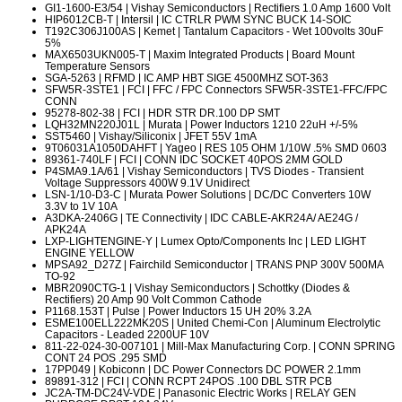
GI1-1600-E3/54
| Vishay Semiconductors | Rectifiers 1.0 Amp 1600 Volt
HIP6012CB-T
| Intersil | IC CTRLR PWM SYNC BUCK 14-SOIC
T192C306J100AS
| Kemet | Tantalum Capacitors - Wet 100volts 30uF
5%
MAX6503UKN005-T
| Maxim Integrated Products | Board Mount
Temperature Sensors
SGA-5263
| RFMD | IC AMP HBT SIGE 4500MHZ SOT-363
SFW5R-3STE1
| FCI | FFC / FPC Connectors SFW5R-3STE1-FFC/FPC
CONN
95278-802-38
| FCI | HDR STR DR.100 DP SMT
LQH32MN220J01L
| Murata | Power Inductors 1210 22uH +/-5%
SST5460
| Vishay/Siliconix | JFET 55V 1mA
9T06031A1050DAHFT
| Yageo | RES 105 OHM 1/10W .5% SMD 0603
89361-740LF
| FCI | CONN IDC SOCKET 40POS 2MM GOLD
P4SMA9.1A/61
| Vishay Semiconductors | TVS Diodes - Transient
Voltage Suppressors 400W 9.1V Unidirect
LSN-1/10-D3-C
| Murata Power Solutions | DC/DC Converters 10W
3.3V to 1V 10A
A3DKA-2406G
| TE Connectivity | IDC CABLE-AKR24A/ AE24G /
APK24A
LXP-LIGHTENGINE-Y
| Lumex Opto/Components Inc | LED LIGHT
ENGINE YELLOW
MPSA92_D27Z
| Fairchild Semiconductor | TRANS PNP 300V 500MA
TO-92
MBR2090CTG-1
| Vishay Semiconductors | Schottky (Diodes &
Rectifiers) 20 Amp 90 Volt Common Cathode
P1168.153T
| Pulse | Power Inductors 15 UH 20% 3.2A
ESME100ELL222MK20S
| United Chemi-Con | Aluminum Electrolytic
Capacitors - Leaded 2200UF 10V
811-22-024-30-007101
| Mill-Max Manufacturing Corp. | CONN SPRING
CONT 24 POS .295 SMD
17PP049
| Kobiconn | DC Power Connectors DC POWER 2.1mm
89891-312
| FCI | CONN RCPT 24POS .100 DBL STR PCB
JC2A-TM-DC24V-VDE
| Panasonic Electric Works | RELAY GEN