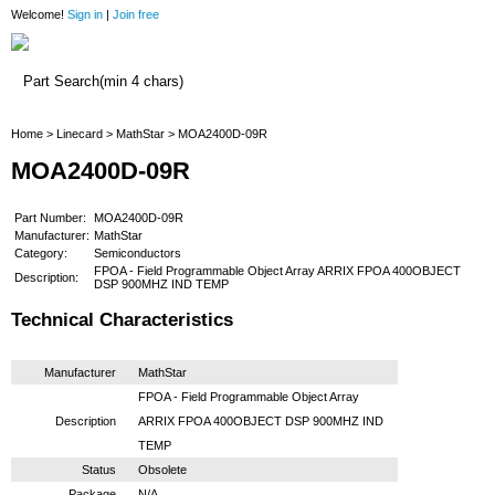
Welcome!
Sign in
|
Join free
Home
Home
>
Linecard
>
MathStar
> MOA2400D-09R
MOA2400D-09R
Part Number:
MOA2400D-09R
Manufacturer:
MathStar
Category:
Semiconductors
FPOA - Field Programmable Object Array ARRIX FPOA 400OBJECT
Description:
DSP 900MHZ IND TEMP
Technical Characteristics
Manufacturer
MathStar
FPOA - Field Programmable Object Array
Description
ARRIX FPOA 400OBJECT DSP 900MHZ IND
TEMP
Status
Obsolete
Package
N/A