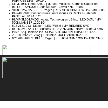
PURPOSE DPST 10A 24V
GRM219R71E683KA01L
| Murata | Multilayer Ceramic Capacitors
(MLCC) - SMD/SMT 0805 68000pF 25volt X7R +/-10%
9T08052A7322BBHFT
| Yageo | RES 73.2K OHM 1/8W .1% SMD 0805
PA-2403-WH
| Bud Industries | Accessories for Racks & Cabinets
PANEL ALUM 24x5.25
HLMP-SL10-LPKDD
| Avago Technologies US Inc. | LED OVAL 4MM
590NM AMBER 120DEG
592-2121-013
| Dialight | LED PRISM 3MM RED/RED SMD
RG1608V-272-B-T1
| Susumu | RES 2.7K OHM 1/10W .1% 0603 SMD
P0721SA
| Littelfuse Inc | SIDAC SLIC UNI 65V 150A DO-214AA
Z8S18033VSC
| Zilog | IC 33MHZ STATIC Z180 68-PLCC
9C12063A60R4FKHFT
| Yageo | RES 60.4 OHM 1/4W 1% 1206 SMD