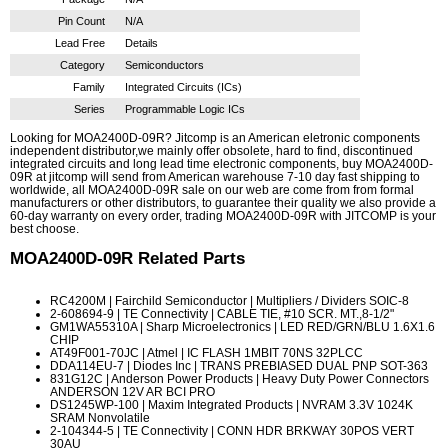
Pin Count
N/A
Lead Free
Details
Category
Semiconductors
Family
Integrated Circuits (ICs)
Series
Programmable Logic ICs
Looking for MOA2400D-09R? Jitcomp is an American eletronic components
independent distributor,we mainly offer obsolete, hard to find, discontinued
integrated circuits and long lead time electronic components, buy MOA2400D-
09R at jitcomp will send from American warehouse 7-10 day fast shipping to
worldwide, all MOA2400D-09R sale on our web are come from from formal
manufacturers or other distributors, to guarantee their quality we also provide a
60-day warranty on every order, trading MOA2400D-09R with JITCOMP is your
best choose.
MOA2400D-09R
Related Parts
RC4200M
| Fairchild Semiconductor | Multipliers / Dividers SOIC-8
2-608694-9
| TE Connectivity | CABLE TIE, #10 SCR. MT.,8-1/2"
GM1WA55310A
| Sharp Microelectronics | LED RED/GRN/BLU 1.6X1.6
CHIP
AT49F001-70JC
| Atmel | IC FLASH 1MBIT 70NS 32PLCC
DDA114EU-7
| Diodes Inc | TRANS PREBIASED DUAL PNP SOT-363
831G12C
| Anderson Power Products | Heavy Duty Power Connectors
ANDERSON 12V AR BCI PRO
DS1245WP-100
| Maxim Integrated Products | NVRAM 3.3V 1024K
SRAM Nonvolatile
2-104344-5
| TE Connectivity | CONN HDR BRKWAY 30POS VERT
30AU