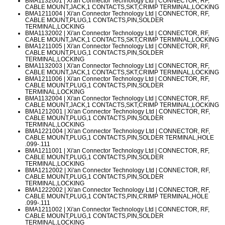
BMA1132001
| Xi'an Connector Technology Ltd | CONNECTOR, RF,
CABLE MOUNT,JACK,1 CONTACTS,SKT,CRIMP TERMINAL,LOCKING
BMA1211004
| Xi'an Connector Technology Ltd | CONNECTOR, RF,
CABLE MOUNT,PLUG,1 CONTACTS,PIN,SOLDER
TERMINAL,LOCKING
BMA1132002
| Xi'an Connector Technology Ltd | CONNECTOR, RF,
CABLE MOUNT,JACK,1 CONTACTS,SKT,CRIMP TERMINAL,LOCKING
BMA1211005
| Xi'an Connector Technology Ltd | CONNECTOR, RF,
CABLE MOUNT,PLUG,1 CONTACTS,PIN,SOLDER
TERMINAL,LOCKING
BMA1132003
| Xi'an Connector Technology Ltd | CONNECTOR, RF,
CABLE MOUNT,JACK,1 CONTACTS,SKT,CRIMP TERMINAL,LOCKING
BMA1211006
| Xi'an Connector Technology Ltd | CONNECTOR, RF,
CABLE MOUNT,PLUG,1 CONTACTS,PIN,SOLDER
TERMINAL,LOCKING
BMA1132004
| Xi'an Connector Technology Ltd | CONNECTOR, RF,
CABLE MOUNT,JACK,1 CONTACTS,SKT,CRIMP TERMINAL,LOCKING
BMA1212001
| Xi'an Connector Technology Ltd | CONNECTOR, RF,
CABLE MOUNT,PLUG,1 CONTACTS,PIN,SOLDER
TERMINAL,LOCKING
BMA1221004
| Xi'an Connector Technology Ltd | CONNECTOR, RF,
CABLE MOUNT,PLUG,1 CONTACTS,PIN,SOLDER TERMINAL,HOLE
.099-.111
BMA1211001
| Xi'an Connector Technology Ltd | CONNECTOR, RF,
CABLE MOUNT,PLUG,1 CONTACTS,PIN,SOLDER
TERMINAL,LOCKING
BMA1212002
| Xi'an Connector Technology Ltd | CONNECTOR, RF,
CABLE MOUNT,PLUG,1 CONTACTS,PIN,SOLDER
TERMINAL,LOCKING
BMA1222002
| Xi'an Connector Technology Ltd | CONNECTOR, RF,
CABLE MOUNT,PLUG,1 CONTACTS,PIN,CRIMP TERMINAL,HOLE
.099-.111
BMA1211002
| Xi'an Connector Technology Ltd | CONNECTOR, RF,
CABLE MOUNT,PLUG,1 CONTACTS,PIN,SOLDER
TERMINAL,LOCKING