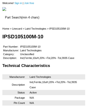
Welcome!
Sign in
|
Join free
Home
Home
>
Linecard
>
Laird Technologies
> IPSD105100M-10
IPSD105100M-10
Part Number:
IPSD105100M-10
Manufacturer:
Laird Technologies
Category:
Unclassified
Description:
Ind,Ferrite,10uH,20% +Tol,20% -Tol,3935 Case
Technical Characteristics
Manufacturer
Laird Technologies
Ind,Ferrite,10uH,20% +Tol,20% -Tol,3935
Description
Case
Status
Active
Package
N/A
Pin Count
N/A