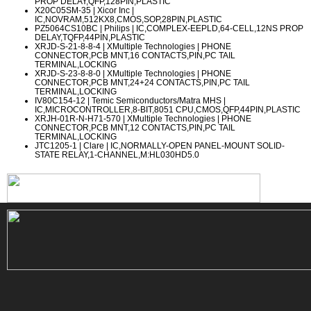
PROP DELAY,QFP,128PIN,PLASTIC
X20C05SM-35
| Xicor Inc |
IC,NOVRAM,512KX8,CMOS,SOP,28PIN,PLASTIC
PZ5064CS10BC
| Philips | IC,COMPLEX-EEPLD,64-CELL,12NS PROP
DELAY,TQFP,44PIN,PLASTIC
XRJD-S-21-8-8-4
| XMultiple Technologies | PHONE
CONNECTOR,PCB MNT,16 CONTACTS,PIN,PC TAIL
TERMINAL,LOCKING
XRJD-S-23-8-8-0
| XMultiple Technologies | PHONE
CONNECTOR,PCB MNT,24+24 CONTACTS,PIN,PC TAIL
TERMINAL,LOCKING
IV80C154-12
| Temic Semiconductors/Matra MHS |
IC,MICROCONTROLLER,8-BIT,8051 CPU,CMOS,QFP,44PIN,PLASTIC
XRJH-01R-N-H71-570
| XMultiple Technologies | PHONE
CONNECTOR,PCB MNT,12 CONTACTS,PIN,PC TAIL
TERMINAL,LOCKING
JTC1205-1
| Clare | IC,NORMALLY-OPEN PANEL-MOUNT SOLID-
STATE RELAY,1-CHANNEL,M:HL030HD5.0