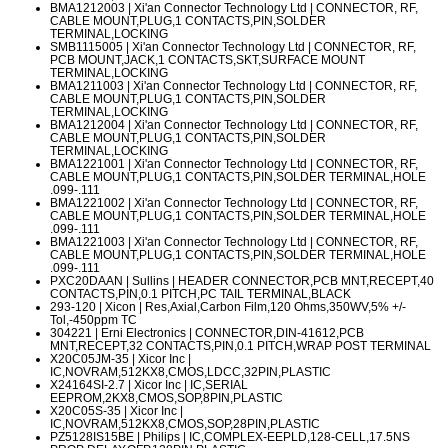
BMA1212003
| Xi'an Connector Technology Ltd | CONNECTOR, RF,
CABLE MOUNT,PLUG,1 CONTACTS,PIN,SOLDER
TERMINAL,LOCKING
SMB1115005
| Xi'an Connector Technology Ltd | CONNECTOR, RF,
PCB MOUNT,JACK,1 CONTACTS,SKT,SURFACE MOUNT
TERMINAL,LOCKING
BMA1211003
| Xi'an Connector Technology Ltd | CONNECTOR, RF,
CABLE MOUNT,PLUG,1 CONTACTS,PIN,SOLDER
TERMINAL,LOCKING
BMA1212004
| Xi'an Connector Technology Ltd | CONNECTOR, RF,
CABLE MOUNT,PLUG,1 CONTACTS,PIN,SOLDER
TERMINAL,LOCKING
BMA1221001
| Xi'an Connector Technology Ltd | CONNECTOR, RF,
CABLE MOUNT,PLUG,1 CONTACTS,PIN,SOLDER TERMINAL,HOLE
.099-.111
BMA1221002
| Xi'an Connector Technology Ltd | CONNECTOR, RF,
CABLE MOUNT,PLUG,1 CONTACTS,PIN,SOLDER TERMINAL,HOLE
.099-.111
BMA1221003
| Xi'an Connector Technology Ltd | CONNECTOR, RF,
CABLE MOUNT,PLUG,1 CONTACTS,PIN,SOLDER TERMINAL,HOLE
.099-.111
PXC20DAAN
| Sullins | HEADER CONNECTOR,PCB MNT,RECEPT,40
CONTACTS,PIN,0.1 PITCH,PC TAIL TERMINAL,BLACK
293-120
| Xicon | Res,Axial,Carbon Film,120 Ohms,350WV,5% +/-
Tol,-450ppm TC
304221
| Erni Electronics | CONNECTOR,DIN-41612,PCB
MNT,RECEPT,32 CONTACTS,PIN,0.1 PITCH,WRAP POST TERMINAL
X20C05JM-35
| Xicor Inc |
IC,NOVRAM,512KX8,CMOS,LDCC,32PIN,PLASTIC
X24164SI-2.7
| Xicor Inc | IC,SERIAL
EEPROM,2KX8,CMOS,SOP,8PIN,PLASTIC
X20C05S-35
| Xicor Inc |
IC,NOVRAM,512KX8,CMOS,SOP,28PIN,PLASTIC
PZ5128IS15BE
| Philips | IC,COMPLEX-EEPLD,128-CELL,17.5NS