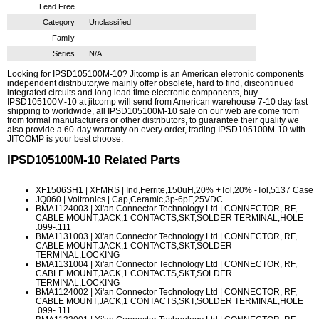
Lead Free
Category
Unclassified
Family
Series
N/A
Looking for IPSD105100M-10? Jitcomp is an American eletronic components
independent distributor,we mainly offer obsolete, hard to find, discontinued
integrated circuits and long lead time electronic components, buy
IPSD105100M-10 at jitcomp will send from American warehouse 7-10 day fast
shipping to worldwide, all IPSD105100M-10 sale on our web are come from
from formal manufacturers or other distributors, to guarantee their quality we
also provide a 60-day warranty on every order, trading IPSD105100M-10 with
JITCOMP is your best choose.
IPSD105100M-10
Related Parts
XF1506SH1
| XFMRS | Ind,Ferrite,150uH,20% +Tol,20% -Tol,5137 Case
JQ060
| Voltronics | Cap,Ceramic,3p-6pF,25VDC
BMA1124003
| Xi'an Connector Technology Ltd | CONNECTOR, RF,
CABLE MOUNT,JACK,1 CONTACTS,SKT,SOLDER TERMINAL,HOLE
.099-.111
BMA1131003
| Xi'an Connector Technology Ltd | CONNECTOR, RF,
CABLE MOUNT,JACK,1 CONTACTS,SKT,SOLDER
TERMINAL,LOCKING
BMA1131004
| Xi'an Connector Technology Ltd | CONNECTOR, RF,
CABLE MOUNT,JACK,1 CONTACTS,SKT,SOLDER
TERMINAL,LOCKING
BMA1124002
| Xi'an Connector Technology Ltd | CONNECTOR, RF,
CABLE MOUNT,JACK,1 CONTACTS,SKT,SOLDER TERMINAL,HOLE
.099-.111