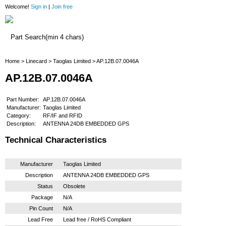
Welcome!
Sign in
|
Join free
Home
Home
>
Linecard
>
Taoglas Limited
> AP.12B.07.0046A
AP.12B.07.0046A
Part Number:
AP.12B.07.0046A
Manufacturer:
Taoglas Limited
Category:
RF/IF and RFID
Description:
ANTENNA 24DB EMBEDDED GPS
Technical Characteristics
Manufacturer
Taoglas Limited
Description
ANTENNA 24DB EMBEDDED GPS
Status
Obsolete
Package
N/A
Pin Count
N/A
Lead Free
Lead free / RoHS Compliant