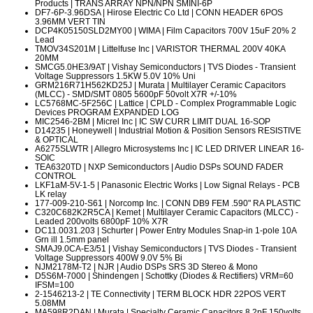
Products | TRANS ARRAY NPN/NPN SMINI-6P
DF7-6P-3.96DSA
| Hirose Electric Co Ltd | CONN HEADER 6POS
3.96MM VERT TIN
DCP4K05150SLD2MY00
| WIMA | Film Capacitors 700V 15uF 20% 2
Lead
TMOV34S201M
| Littelfuse Inc | VARISTOR THERMAL 200V 40KA
20MM
SMCG5.0HE3/9AT
| Vishay Semiconductors | TVS Diodes - Transient
Voltage Suppressors 1.5KW 5.0V 10% Uni
GRM216R71H562KD25J
| Murata | Multilayer Ceramic Capacitors
(MLCC) - SMD/SMT 0805 5600pF 50volt X7R +/-10%
LC5768MC-5F256C
| Lattice | CPLD - Complex Programmable Logic
Devices PROGRAM EXPANDED LOG
MIC2546-2BM
| Micrel Inc | IC SW CURR LIMIT DUAL 16-SOP
D14235
| Honeywell | Industrial Motion & Position Sensors RESISTIVE
& OPTICAL
A6275SLWTR
| Allegro Microsystems Inc | IC LED DRIVER LINEAR 16-
SOIC
TEA6320TD
| NXP Semiconductors | Audio DSPs SOUND FADER
CONTROL
LKF1aM-5V-1-5
| Panasonic Electric Works | Low Signal Relays - PCB
LK relay
177-009-210-S61
| Norcomp Inc. | CONN DB9 FEM .590" RA PLASTIC
C320C682K2R5CA
| Kemet | Multilayer Ceramic Capacitors (MLCC) -
Leaded 200volts 6800pF 10% X7R
DC11.0031.203
| Schurter | Power Entry Modules Snap-in 1-pole 10A
Grn ill 1.5mm panel
SMAJ9.0CA-E3/51
| Vishay Semiconductors | TVS Diodes - Transient
Voltage Suppressors 400W 9.0V 5% Bi
NJM2178M-T2
| NJR | Audio DSPs SRS 3D Stereo & Mono
D5S6M-7000
| Shindengen | Schottky (Diodes & Rectifiers) VRM=60
IFSM=100
2-1546213-2
| TE Connectivity | TERM BLOCK HDR 22POS VERT
5.08MM
MA598R2DAN
| Murata | Specialty Ceramic Capacitors 8.2pF 150volts