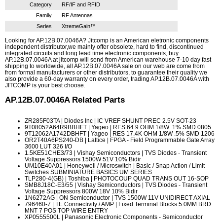
Category
RF/IF and RFID
Family
RF Antennas
Series
XtremeGain™
Looking for AP.12B.07.0046A? Jitcomp is an American eletronic components
independent distributor,we mainly offer obsolete, hard to find, discontinued
integrated circuits and long lead time electronic components, buy
AP.12B.07.0046A at jitcomp will send from American warehouse 7-10 day fast
shipping to worldwide, all AP.12B.07.0046A sale on our web are come from
from formal manufacturers or other distributors, to guarantee their quality we
also provide a 60-day warranty on every order, trading AP.12B.07.0046A with
JITCOMP is your best choose.
AP.12B.07.0046A
Related Parts
ZR285F03TA
| Diodes Inc | IC VREF SHUNT PREC 2.5V SOT-23
9T08052A64R9BBHFT
| Yageo | RES 64.9 OHM 1/8W .1% SMD 0805
9T12062A1742DBHFT
| Yageo | RES 17.4K OHM 1/8W .5% SMD 1206
OR2T40A6PS240-DB
| Lattice | FPGA - Field Programmable Gate Array
3600 LUT 326 I/O
1.5KE51CHE3/73
| Vishay Semiconductors | TVS Diodes - Transient
Voltage Suppressors 1500W 51V 10% Bidir
UM10E40A01
| Honeywell / Microswitch | Basic / Snap Action / Limit
Switches SUBMINIATURE BASICS UM SERIES
TLP280-4(GB)
| Toshiba | PHOTOCOUP QUAD TRANS OUT 16-SOP
SMB8J18C-E3/55
| Vishay Semiconductors | TVS Diodes - Transient
Voltage Suppressors 800W 18V 10% Bidir
1N6272AG
| ON Semiconductor | TVS 1500W 11V UNIDIRECT AXIAL
796460-7
| TE Connectivity / AMP | Fixed Terminal Blocks 5.0MM BRD
MNT 7 POS TOP WIRE ENTRY
XP0555500L
| Panasonic Electronic Components - Semiconductor