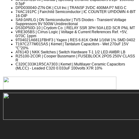
0.5pF
DPD030040-Z7N-DK
| CUI Inc | TRANSF 3VDC 400MA P7 NEG C
74AC191PC
| Fairchild Semiconductor | IC COUNTER UP/DOWN 4-BIT
16-DIP
SA9.0ARLG
| ON Semiconductor | TVS Diodes - Transient Voltage
Suppressors 9V 500W Unidirectional
D53DP50D-10
| Crydom Co. | RELAY SSR 3PH 50A LED SCR PNL MT
VRE305BS
| Cirrus Logic | Voltage & Current References Ref. +5V,
0/70C 1ppm
9T04021A6811FBHF3
| Yageo | RES 6.81K OHM 1/16W 1% SMD 0402
T197C277M015AS
| Kemet | Tantalum Capacitors - Wet 270uF 15V
"C"20%
AT614D
| NKK Switches | Switch Hardware T-1 1/2 LED AMBR LB
R25100-2COR
| Cooper Bussmann | FUSEBLOCK 2POS 250V CLASS
R
C320C333K1R5CA7303
| Kemet | Multilayer Ceramic Capacitors
(MLCC) - Leaded C320 0.033uF 100volts X7R 10%