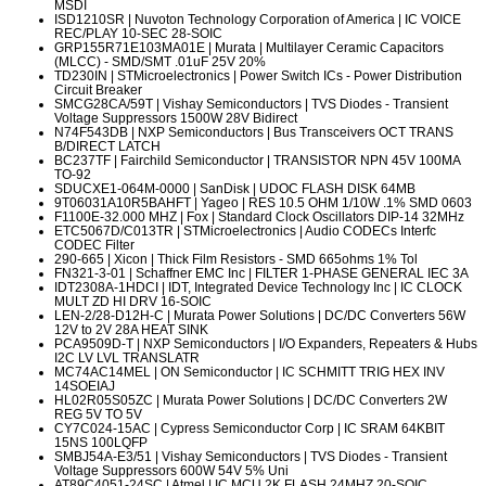
MSDI
ISD1210SR
| Nuvoton Technology Corporation of America | IC VOICE
REC/PLAY 10-SEC 28-SOIC
GRP155R71E103MA01E
| Murata | Multilayer Ceramic Capacitors
(MLCC) - SMD/SMT .01uF 25V 20%
TD230IN
| STMicroelectronics | Power Switch ICs - Power Distribution
Circuit Breaker
SMCG28CA/59T
| Vishay Semiconductors | TVS Diodes - Transient
Voltage Suppressors 1500W 28V Bidirect
N74F543DB
| NXP Semiconductors | Bus Transceivers OCT TRANS
B/DIRECT LATCH
BC237TF
| Fairchild Semiconductor | TRANSISTOR NPN 45V 100MA
TO-92
SDUCXE1-064M-0000
| SanDisk | UDOC FLASH DISK 64MB
9T06031A10R5BAHFT
| Yageo | RES 10.5 OHM 1/10W .1% SMD 0603
F1100E-32.000 MHZ
| Fox | Standard Clock Oscillators DIP-14 32MHz
ETC5067D/C013TR
| STMicroelectronics | Audio CODECs Interfc
CODEC Filter
290-665
| Xicon | Thick Film Resistors - SMD 665ohms 1% Tol
FN321-3-01
| Schaffner EMC Inc | FILTER 1-PHASE GENERAL IEC 3A
IDT2308A-1HDCI
| IDT, Integrated Device Technology Inc | IC CLOCK
MULT ZD HI DRV 16-SOIC
LEN-2/28-D12H-C
| Murata Power Solutions | DC/DC Converters 56W
12V to 2V 28A HEAT SINK
PCA9509D-T
| NXP Semiconductors | I/O Expanders, Repeaters & Hubs
I2C LV LVL TRANSLATR
MC74AC14MEL
| ON Semiconductor | IC SCHMITT TRIG HEX INV
14SOEIAJ
HL02R05S05ZC
| Murata Power Solutions | DC/DC Converters 2W
REG 5V TO 5V
CY7C024-15AC
| Cypress Semiconductor Corp | IC SRAM 64KBIT
15NS 100LQFP
SMBJ54A-E3/51
| Vishay Semiconductors | TVS Diodes - Transient
Voltage Suppressors 600W 54V 5% Uni
AT89C4051-24SC
| Atmel | IC MCU 2K FLASH 24MHZ 20-SOIC