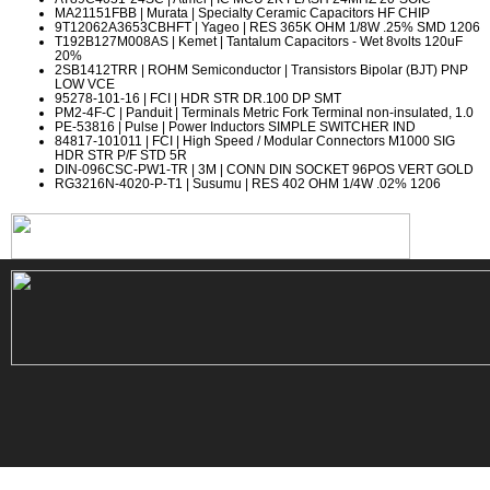
MA21151FBB
| Murata | Specialty Ceramic Capacitors HF CHIP
9T12062A3653CBHFT
| Yageo | RES 365K OHM 1/8W .25% SMD 1206
T192B127M008AS
| Kemet | Tantalum Capacitors - Wet 8volts 120uF
20%
2SB1412TRR
| ROHM Semiconductor | Transistors Bipolar (BJT) PNP
LOW VCE
95278-101-16
| FCI | HDR STR DR.100 DP SMT
PM2-4F-C
| Panduit | Terminals Metric Fork Terminal non-insulated, 1.0
PE-53816
| Pulse | Power Inductors SIMPLE SWITCHER IND
84817-101011
| FCI | High Speed / Modular Connectors M1000 SIG
HDR STR P/F STD 5R
DIN-096CSC-PW1-TR
| 3M | CONN DIN SOCKET 96POS VERT GOLD
RG3216N-4020-P-T1
| Susumu | RES 402 OHM 1/4W .02% 1206