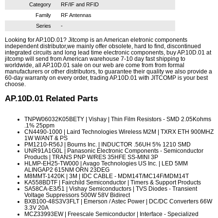
Category
RF/IF and RFID
Family
RF Antennas
Series
-
Looking for AP.10D.01? Jitcomp is an American eletronic components
independent distributor,we mainly offer obsolete, hard to find, discontinued
integrated circuits and long lead time electronic components, buy AP.10D.01 at
jitcomp will send from American warehouse 7-10 day fast shipping to
worldwide, all AP.10D.01 sale on our web are come from from formal
manufacturers or other distributors, to guarantee their quality we also provide a
60-day warranty on every order, trading AP.10D.01 with JITCOMP is your best
choose.
AP.10D.01
Related Parts
TNPW06032K05BETY
| Vishay | Thin Film Resistors - SMD 2.05Kohms
.1% 25ppm
CN4490-1000
| Laird Technologies Wireless M2M | TXRX ETH 900MHZ
1W W/ANT & PS
PM1210-R56J
| Bourns Inc. | INDUCTOR .56UH 5% 1210 SMD
UNR91A1G0L
| Panasonic Electronic Components - Semiconductor
Products | TRANS PNP W/RES 35HFE SS-MINI 3P
HLMP-EH25-TW000
| Avago Technologies US Inc. | LED 5MM
ALINGAP2 615NM ORN 23DEG
M8MMT-1420K
| 3M | IDC CABLE - MDM14T/MC14F/MDM14T
KA558BDTF
| Fairchild Semiconductor | Timers & Support Products
SA58CA-E3/51
| Vishay Semiconductors | TVS Diodes - Transient
Voltage Suppressors 500W 58V Bidirect
BXB100-48S3V3FLT
| Emerson / Astec Power | DC/DC Converters 66W
3.3V 20A
MCZ33993EW
| Freescale Semiconductor | Interface - Specialized