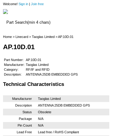
Welcome!
Sign in
|
Join free
Home
Home
>
Linecard
>
Taoglas Limited
> AP.10D.01
AP.10D.01
Part Number:
AP.10D.01
Manufacturer:
Taoglas Limited
Category:
RF/IF and RFID
Description:
ANTENNA 25DB EMBEDDED GPS
Technical Characteristics
Manufacturer
Taoglas Limited
Description
ANTENNA 25DB EMBEDDED GPS
Status
Obsolete
Package
N/A
Pin Count
N/A
Lead Free
Lead free / RoHS Compliant