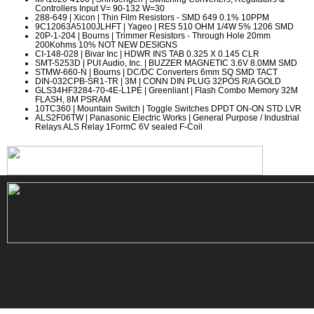
Controllers Input V= 90-132 W=30
288-649
| Xicon | Thin Film Resistors - SMD 649 0.1% 10PPM
9C12063A5100JLHFT
| Yageo | RES 510 OHM 1/4W 5% 1206 SMD
20P-1-204
| Bourns | Trimmer Resistors - Through Hole 20mm
200Kohms 10% NOT NEW DESIGNS
CI-148-028
| Bivar Inc | HDWR INS TAB 0.325 X 0.145 CLR
SMT-5253D
| PUI Audio, Inc. | BUZZER MAGNETIC 3.6V 8.0MM SMD
STMW-660-N
| Bourns | DC/DC Converters 6mm SQ SMD TACT
DIN-032CPB-SR1-TR
| 3M | CONN DIN PLUG 32POS R/A GOLD
GLS34HF3284-70-4E-L1PE
| Greenliant | Flash Combo Memory 32M
FLASH, 8M PSRAM
10TC360
| Mountain Switch | Toggle Switches DPDT ON-ON STD LVR
ALS2F06TW
| Panasonic Electric Works | General Purpose / Industrial
Relays ALS Relay 1FormC 6V sealed F-Coil