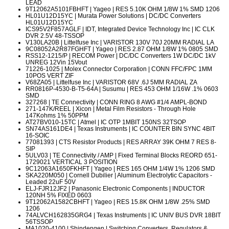
LEAD
9T12062A5101FBHFT
| Yageo | RES 5.10K OHM 1/8W 1% SMD 1206
HL01U12D15YC
| Murata Power Solutions | DC/DC Converters
HL01U12D15YC
ICS95V2F857AGLF
| IDT, Integrated Device Technology Inc | IC CLK
DVR 2.5V 48-TSSOP
V130LA20B
| Littelfuse Inc | VARISTOR 130V 70J 20MM RADIAL LA
9C08052A2R87FGHFT
| Yageo | RES 2.87 OHM 1/8W 1% 0805 SMD
RSS12-1215/P
| RECOM Power | DC/DC Converters 1W DC/DC 1kV
UNREG 12Vin 15Vout
71226-1025
| Molex Connector Corporation | CONN FFC/FPC 1MM
10POS VERT ZIF
V68ZA05
| Littelfuse Inc | VARISTOR 68V .6J 5MM RADIAL ZA
RR0816P-4530-B-T5-64A
| Susumu | RES 453 OHM 1/16W .1% 0603
SMD
327268
| TE Connectivity | CONN RING 8 AWG #1/4 AMPL-BOND
271-147K/REEL
| Xicon | Metal Film Resistors - Through Hole
147Kohms 1% 50PPM
AT27BV010-15TC
| Atmel | IC OTP 1MBIT 150NS 32TSOP
SN74AS161DE4
| Texas Instruments | IC COUNTER BIN SYNC 4BIT
16-SOIC
77081393
| CTS Resistor Products | RES ARRAY 39K OHM 7 RES 8-
SIP
5ULV03
| TE Connectivity / AMP | Fixed Terminal Blocks REORD 651-
1729021 VERTICAL 3 POSITION
9C12063A1650FKHFT
| Yageo | RES 165 OHM 1/4W 1% 1206 SMD
SKA220M050
| Cornell Dubilier | Aluminum Electrolytic Capacitors -
Leaded 22uF 50V
ELJ-FJR12JF2
| Panasonic Electronic Components | INDUCTOR
120NH 5% FIXED 0603
9T12062A1582CBHFT
| Yageo | RES 15.8K OHM 1/8W .25% SMD
1206
74ALVCH162835GRG4
| Texas Instruments | IC UNIV BUS DVR 18BIT
56TSSOP
MA1020-4100
| Shindengen | Switching Converters, Regulators &