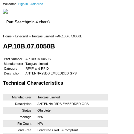
Welcome!
Sign in
|
Join free
Home
Home
>
Linecard
>
Taoglas Limited
> AP.10B.07.0050B
AP.10B.07.0050B
Part Number:
AP.10B.07.0050B
Manufacturer:
Taoglas Limited
Category:
RF/IF and RFID
Description:
ANTENNA 25DB EMBEDDED GPS
Technical Characteristics
Manufacturer
Taoglas Limited
Description
ANTENNA 25DB EMBEDDED GPS
Status
Obsolete
Package
N/A
Pin Count
N/A
Lead Free
Lead free / RoHS Compliant