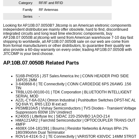
Category
RF/IF and RFID
Family
RF Antennas
Series
-
Looking for AP.10B.07.0050B? Jitcomp is an American eletronic components
independent distributor,we mainly offer obsolete, hard to find, discontinued
integrated circuits and long lead time electronic components, buy
AP.10B.07.0050B at jitcomp will send from American warehouse 7-10 day fast
shipping to worldwide, all AP.10B.07.0050B sale on our web are come from
from formal manufacturers or other distributors, to guarantee their quality we
also provide a 60-day warranty on every order, trading AP.10B.07.0050B with
JITCOMP is your best choose.
AP.10B.07.0050B
Related Parts
S16B-PHDSS
| JST Sales America Inc | CONN HEADER PHD SIDE
16POS 2MM
3-640868-6
| TE Connectivity | CONN CARDEDGE 6PS 26AWG .156
TIN
TRBLU20-00100-01
| TDK Corporation | BLUETOOTH INTELLIGENT
SERIAL MOD
A22L-CY-6A-02A
| Omron Industrial | Pushbutton Switches DPST-NC AL
SQ 6VA YL IP65 LED Ill ext act
P6SMB10A/5
| Vishay Semiconductors | TVS Diodes - Transient Voltage
Suppressors 600W 10V Unidirect
K2400S
| Littelfuse Inc | SIDAC 220-250VBO 1A DO-214
HMA121AR2
| Fairchild Semiconductor | OPTOCOUPLER TRANS OUT
4MFP
4608X-104-181/391
| Bourns | Resistor Networks & Arrays 8Pin 2%
180/390ohm Dual Terminator
ROV14-431K-S-2
| TE Connectivity | VARISTOR 430VDC 14MM STRGT